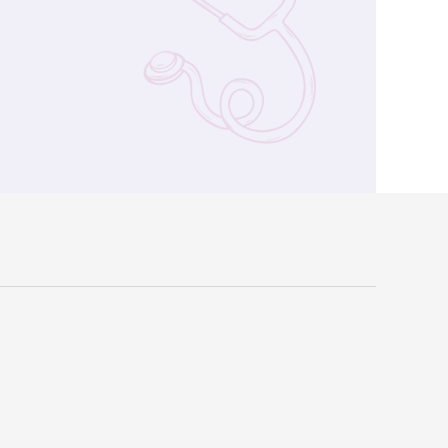
verdiagnosis (Chinese Version Only)