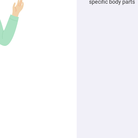
specific body parts