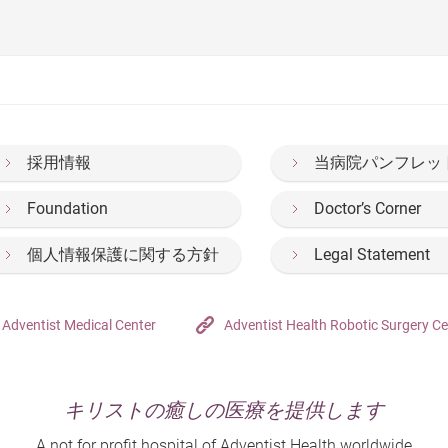
hinese version only)
only)
nts (Chinese version only)
e version only)
hinese version only)
hool syndrome? I understand that you're facing issues of insom
sion only)
re (Chinese version only)
ent (Chinese version only)
k than adults(Chinese version only)
ion only)
ncy: Common Queries and Answers
Disease (Chinese version only)
n? I often find myself daydreaming and not paying attention in c
ly)
gnancy
 only)
ly)
採用情報
当病院パンフレッ
 version only)
rsion only)
Foundation
Doctor’s Corner
Sleep Apnoea-Hypopnoea Syndrome (Chinese version only)
個人情報保護に関する方針
Legal Statement
e? (Chinese version only)
on only)
Adventist Medical Center
Adventist Health Robotic Surgery Ce
ly)
(Chinese version only)
キリストの癒しの医療を提供します
A not for profit hospital of Adventist Health worldwide