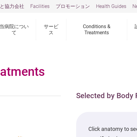
と協力会社
Facilities
プロモーション
Health Guides
N
当病院につい
サービ
Conditions &
て
ス
Treatments
eatments
Selected by Body 
Click anatomy to se