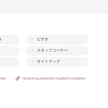
nia and anxiety during the new semester.(Chinese
lass. (Chinese Only)
ト
ビデオ
スタッフコーナー
サイトマップ
nter
Hong Kong Adventist Hospital Foundation