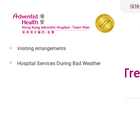
保険
Visiting Arrangements
Hospital Services During Bad Weather
Conditions & Tr
Search by Anatomy
Male
Turn to back
Female