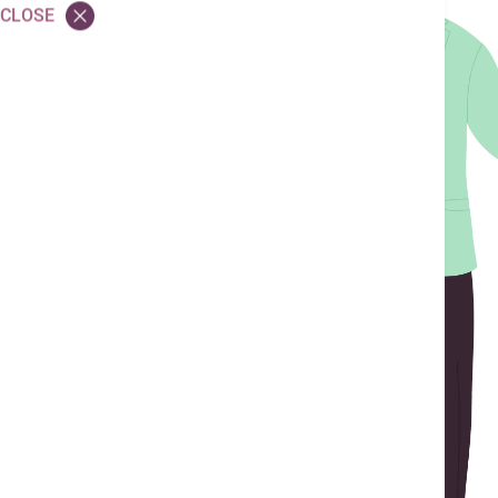
CLOSE
Children