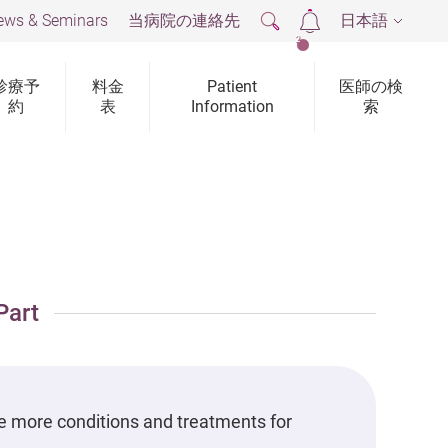
ews & Seminars
当病院の連絡先
日本語
2
診療予
料金
Patient
医師の検
約
表
Information
索
Part
e more conditions and treatments for