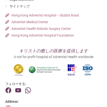
Hong Kong Adventist Hospital – Tsuen Wan
Out Patient Department
Unit Clerk (Outpatient Department)
Detail
サイトマップ
Detail
Detail
Hospital
Department
Hong Kong Adventist Hospital – Tsuen Wan
Out Patient Department
Hong Kong Adventist Hospital – Stubbs Road
日にち
日にち
Adventist Medical Center
Hospital
23/06/2026
Detail
31/07/2026
Hong Kong Adventist Hospital – Tsuen Wan
Adventist Health Robotic Surgery Center
Job Title
Job Title
Resident Doctor - General Practitioner
Detail
Hong Kong Adventist Hospital Foundation
日にち
Registered Nurse
09/07/2026
Department
Department
Doctor
Job Title
日にち
Operating Room
キリストの癒しの医療を提供します
Medical Records Clerk (1-year Contract)
03/08/2026
Hospital
A not for profit hospital of Adventist Health worldwide
Hospital
Hong Kong Adventist Hospital – Tsuen Wan
Department
Job Title
Hong Kong Adventist Hospital – Tsuen Wan
Medical Records Department
Enrolled Nurse (Casual) (兒科病房)
Detail
Detail
Hospital
Department
Hong Kong Adventist Hospital – Tsuen Wan
Pediatric Unit
Hospital
フォローする:
Detail
Hong Kong Adventist Hospital – Tsuen Wan
Detail
Address: