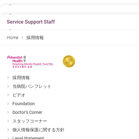
23/06/2026
日にち
03/08/2026
Job Title
日にち
Associate Doctor - Specialist In Dermatology &
Service Support Staff
10/07/2026
Job Title
Venereology
日にち
Enrolled Nurse (Pediatric Unit 兒科病房)
07/08/2026
Job Title
Department
Home
採用情報
Department
Doctor
Job Title
日にち
Department
Pediatric Unit
Warehouse Clerk (Casual, 1-2 days per week)
07/08/2026
Hospital
Hospital
Hospital
Hong Kong Adventist Hospital – Tsuen Wan
Department
Job Title
Hong Kong Adventist Hospital – Tsuen Wan
Hong Kong Adventist Hospital – Tsuen Wan
Material Management Department
助理保安主任(合約制)
Detail
Detail
Detail
Hospital
Department
採用情報
Hong Kong Adventist Hospital – Tsuen Wan
Facility Management
日にち
日にち
当病院パンフレット
日にち
Hospital
23/06/2026
Detail
09/07/2026
03/08/2026
Hong Kong Adventist Hospital – Tsuen Wan
ビデオ
Job Title
Job Title
Job Title
Foundation
Associate Doctor - Ophthalmology
Detail
日にち
Dispenser
Enrolled Nurse (Casual) (兒科病房)
06/08/2026
Doctor’s Corner
Department
Department
Department
Doctor
スタッフコーナー
Job Title
日にち
Pharmacy
Pediatric Unit
Unit Clerk (Outpatient Department)
06/08/2026
Hospital
個人情報保護に関する方針
Hospital
Hospital
Hong Kong Adventist Hospital – Tsuen Wan
Department
Job Title
Hong Kong Adventist Hospital – Tsuen Wan
Legal Statement