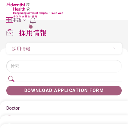
日本語
2
採用情報
採用情報
DOWNLOAD APPLICATION FORM
Doctor
日にち