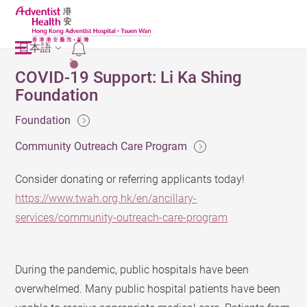
日本語
2
COVID-19 Support: Li Ka Shing
Foundation
Foundation
Community Outreach Care Program
Consider donating or referring applicants today!
https://www.twah.org.hk/en/ancillary-
services/community-outreach-care-program
During the pandemic, public hospitals have been
overwhelmed. Many public hospital patients have been