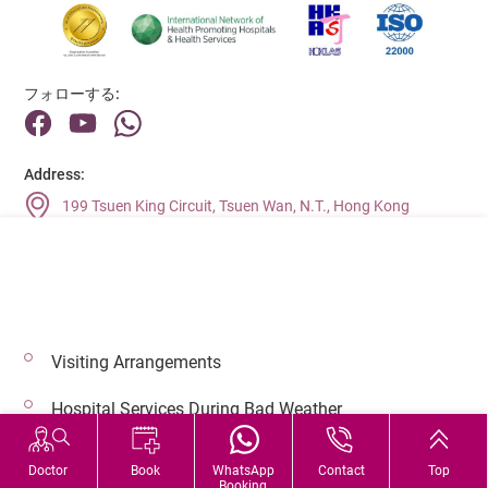
フォローする:
Address:
199 Tsuen King Circuit, Tsuen Wan, N.T., Hong Kong
Main Line (Enquiries):
(852) 2275 6688
Visiting Arrangements
© 2026 著作権©アドベンティストヘルス 無断転載を禁じます。
Hospital Services During Bad Weather
Doctor
Book
WhatsApp
Contact
Top
Booking