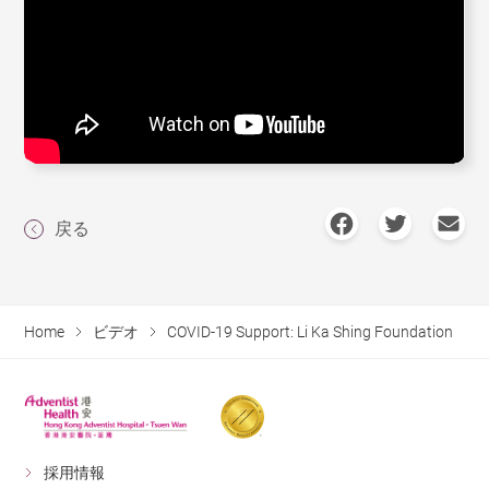
戻る
Home
ビデオ
COVID-19 Support: Li Ka Shing Foundation
採用情報