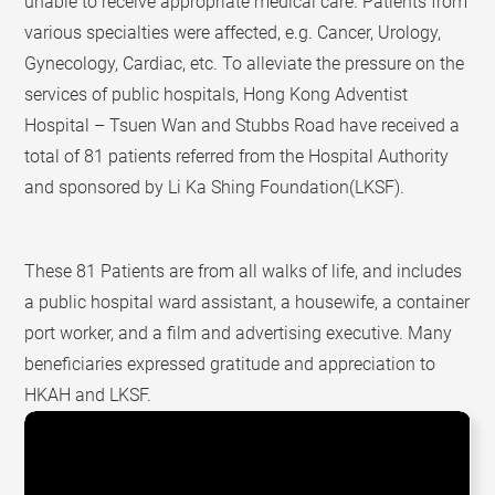
unable to receive appropriate medical care. Patients from
various specialties were affected, e.g. Cancer, Urology,
Gynecology, Cardiac, etc. To alleviate the pressure on the
services of public hospitals, Hong Kong Adventist
Hospital – Tsuen Wan and Stubbs Road have received a
total of 81 patients referred from the Hospital Authority
and sponsored by Li Ka Shing Foundation(LKSF).
These 81 Patients are from all walks of life, and includes
a public hospital ward assistant, a housewife, a container
port worker, and a film and advertising executive. Many
beneficiaries expressed gratitude and appreciation to
HKAH and LKSF.