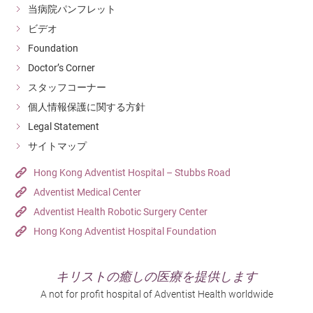
当病院パンフレット
ビデオ
Foundation
Doctor’s Corner
スタッフコーナー
個人情報保護に関する方針
Legal Statement
サイトマップ
Hong Kong Adventist Hospital – Stubbs Road
Adventist Medical Center
Adventist Health Robotic Surgery Center
Hong Kong Adventist Hospital Foundation
キリストの癒しの医療を提供します
A not for profit hospital of Adventist Health worldwide