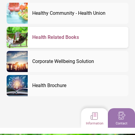
Healthy Community - Health Union
Health Related Books
Corporate Wellbeing Solution
Health Brochure
Information
Contact