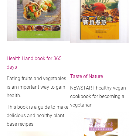
Health Hand book for 365
days
Taste of Nature
Eating fruits and vegetables
is an important way to gain
NEWSTART healthy vegan
health.
cookbook for becoming a
vegetarian
This book is a guide to make
delicious and healthy plant-
base recipes