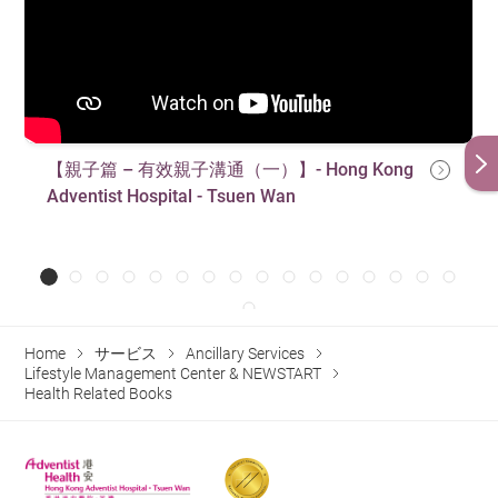
【親子篇 – 有效親子溝通（一）】- Hong Kong
Adventist Hospital - Tsuen Wan
Home
サービス
Ancillary Services
Lifestyle Management Center & NEWSTART
Health Related Books