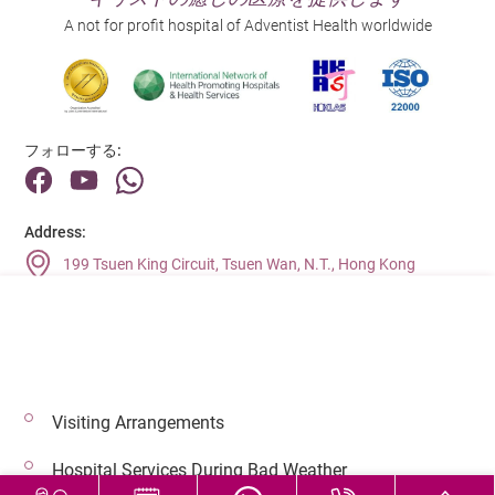
A not for profit hospital of Adventist Health worldwide
フォローする:
Address:
199 Tsuen King Circuit, Tsuen Wan, N.T., Hong Kong
Main Line (Enquiries):
(852) 2275 6688
Visiting Arrangements
© 2026 著作権©アドベンティストヘルス 無断転載を禁じます。
Hospital Services During Bad Weather