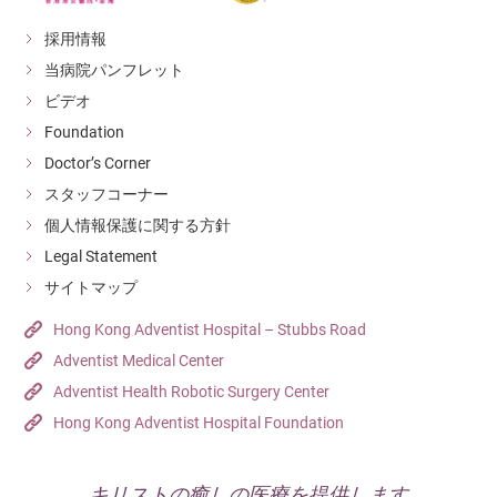
採用情報
当病院パンフレット
ビデオ
Foundation
Doctor’s Corner
スタッフコーナー
個人情報保護に関する方針
Legal Statement
サイトマップ
Hong Kong Adventist Hospital – Stubbs Road
Adventist Medical Center
Adventist Health Robotic Surgery Center
Hong Kong Adventist Hospital Foundation
キリストの癒しの医療を提供します