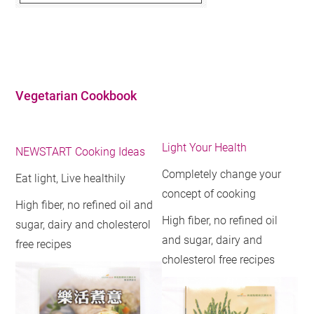
Vegetarian Cookbook
Light Your Health
NEWSTART Cooking Ideas
Completely change your
Eat light, Live healthily
concept of cooking
High fiber, no refined oil and
High fiber, no refined oil
sugar, dairy and cholesterol
and sugar, dairy and
free recipes
cholesterol free recipes