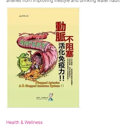
arteries from improving lifestyle and drinking water habit
Health & Wellness