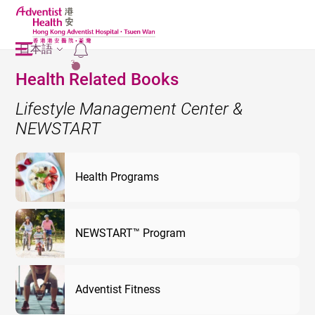
日本語
2
Health Related Books
Lifestyle Management Center &
NEWSTART
Health Programs
NEWSTART™ Program
Adventist Fitness