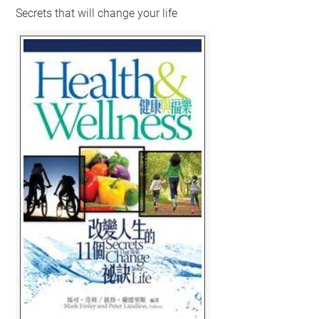
Secrets that will change your life