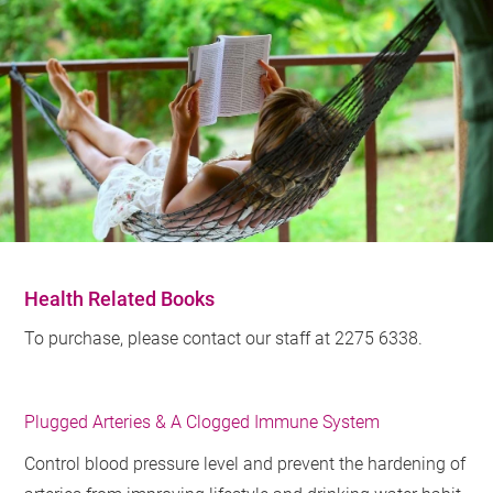
Health Related Books
To purchase, please contact our staff at 2275 6338.
Plugged Arteries & A Clogged Immune System
Control blood pressure level and prevent the hardening of