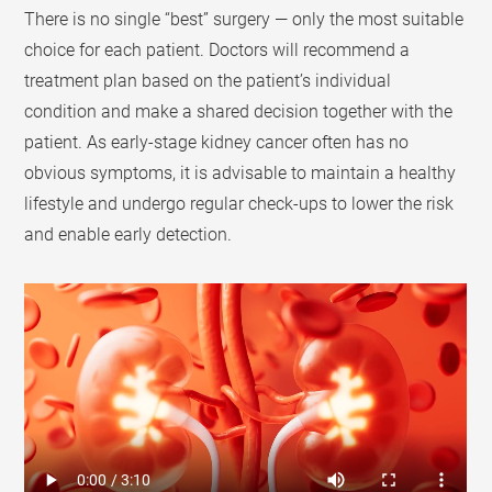
There is no single “best” surgery — only the most suitable
choice for each patient. Doctors will recommend a
treatment plan based on the patient’s individual
condition and make a shared decision together with the
patient. As early-stage kidney cancer often has no
obvious symptoms, it is advisable to maintain a healthy
lifestyle and undergo regular check-ups to lower the risk
and enable early detection.