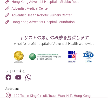
Hong Kong Adventist Hospital – Stubbs Road
Adventist Medical Center
Adventist Health Robotic Surgery Center
Hong Kong Adventist Hospital Foundation
キリストの癒しの医療を提供します
A not for profit hospital of Adventist Health worldwide
フォローする:
Address:
199 Tsuen King Circuit, Tsuen Wan, N.T., Hong Kong
Main Line (Enquiries):