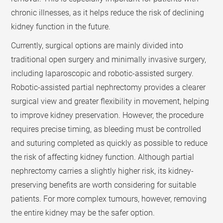
chronic illnesses, as it helps reduce the risk of declining
kidney function in the future.
Currently, surgical options are mainly divided into
traditional open surgery and minimally invasive surgery,
including laparoscopic and robotic-assisted surgery.
Robotic-assisted partial nephrectomy provides a clearer
surgical view and greater flexibility in movement, helping
to improve kidney preservation. However, the procedure
requires precise timing, as bleeding must be controlled
and suturing completed as quickly as possible to reduce
the risk of affecting kidney function. Although partial
nephrectomy carries a slightly higher risk, its kidney-
preserving benefits are worth considering for suitable
patients. For more complex tumours, however, removing
the entire kidney may be the safer option.