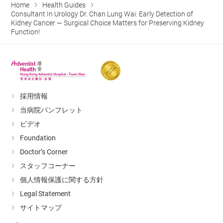
Home
Health Guides
Consultant In Urology Dr. Chan Lung Wai: Early Detection of
Kidney Cancer — Surgical Choice Matters for Preserving Kidney
Function!
採用情報
当病院パンフレット
ビデオ
Foundation
Doctor’s Corner
スタッフコーナー
個人情報保護に関する方針
Legal Statement
サイトマップ