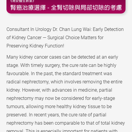
Consultant In Urology Dr. Chan Lung Wai: Early Detection
of Kidney Cancer — Surgical Choice Matters for
Preserving Kidney Function!
Many kidney cancer cases can be detected at an early
stage. With timely surgery, the cure rate can be highly
favourable. In the past, the standard treatment was
radical nephrectomy, which involves removing the entire
kidney. However, with advances in medicine, partial
nephrectomy may now be considered for early-stage
tumours, allowing more healthy kidney tissue to be
preserved. In recent years, the cure rate of partial
nephrectomy has been comparable to that of total kidney
removal. This is especially important for patients with