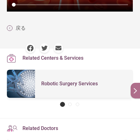
戻る
Related Centers & Services
Robotic Surgery Services
Related Doctors