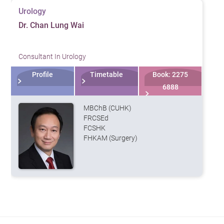
Urology
Dr. Chan Lung Wai
Consultant In Urology
Profile
Timetable
Book: 2275
6888
MBChB (CUHK)
FRCSEd
FCSHK
FHKAM (Surgery)