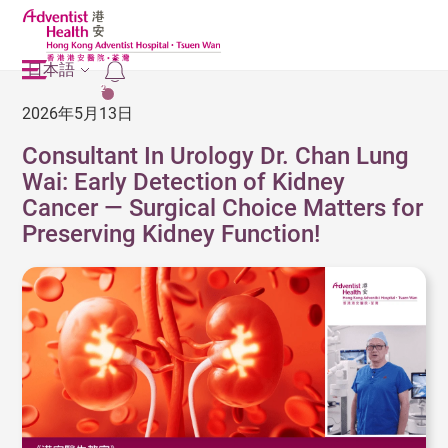
日本語
2
2026年5月13日
Consultant In Urology Dr. Chan Lung
Wai: Early Detection of Kidney
Cancer — Surgical Choice Matters for
Preserving Kidney Function!