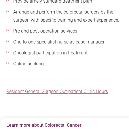
Provide timely standard treatment plan
Arrange and perform the colorectal surgery by the
surgeon with specific training and expert experience.
Pre and post-operation services
One-to-one specialist nurse as case manager
Oncologist participation in treatment
Online booking
Resident General Surgeon Out-patient Clinic Hours
Learn more about Colorectal Cancer