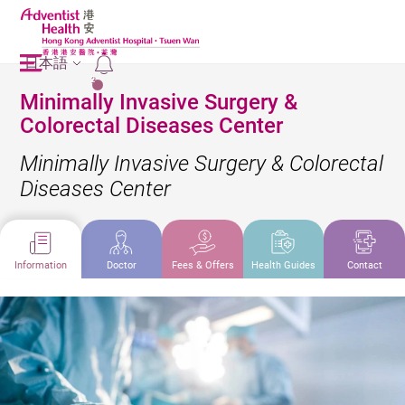
日本語
2
Minimally Invasive Surgery &
Colorectal Diseases Center
Minimally Invasive Surgery & Colorectal
Diseases Center
Information
Doctor
Fees & Offers
Health Guides
Contact