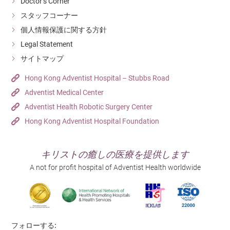
Doctor’s Corner
Supplemental oxygen will be supplied if needed.
the examination.
スタッフコーナー
Blood pressure, pulse and blood oxygen level will be
個人情報保護に関する方針
monitored during the procedure.
Endoscopic Submucosal Dissection (ESD)
Legal Statement
サイトマップ
ESD uses to tackle large and laterally spreading type
Post-colonoscopy
polyp. There are layers of human bowel, polyps usually
Hong Kong Adventist Hospital – Stubbs Road
appear in the deepest one. With the usage of tailor
Do not eat until feeling of discomfort has cleared.
Adventist Medical Center
made ESD knife and endoscope, the surgeon can
Adventist Health Robotic Surgery Center
Abnormal symptoms or distention may persist for a few
remove the polyps from mucous membrane. It enables
Hong Kong Adventist Hospital Foundation
hours.
the surgeons to move the polyps completely and
largely decrease the injury that may bring to the bowel.
Do not drive, operate machines or undertake any
キリストの癒しの医療を提供します
dangerous activity for 24 hours.
A not for profit hospital of Adventist Health worldwide
Do not drink alcohol for at least 24 hours.
High risk group
Laparoscopic Colectomy
フォローする: