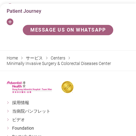
Patient Journey
Colorectal Cancer
Colorectal Cancer usually starts from the growth of
Before colonoscopy
MESSAGE US ON WHATSAPP
polyps in the large bowel. When a polyp develops over
3 day before: avoid high residue diet (e.g. vegetables,
time, it may turn into cancer. Colorectal Cancer is the
nuts, fruits)
most common cancer in Hong Kong, over 90% of
Home
サービス
Centers
colorectal cancer cases are occurred in people aged 50
1 day before: liquid food only (congee water or soup)
Minimally Invasive Surgery & Colorectal Diseases Center
or above.
Night before: take cleansing solution
3 hours before: do not eat or drink
Colonscopy
It is an investigatory procedure that a doctor uses a
採用情報
Procedure
long flexible tube to examine the inside of the large
当病院パンフレット
bowel and polyps could be removed by surgeon
You will be given an intravenous sedative injection to
ビデオ
immediately. To detect colorectal cancer earlier,
ensure your comfort.
Foundation
colonoscopy is currently a reliable and safe way to do