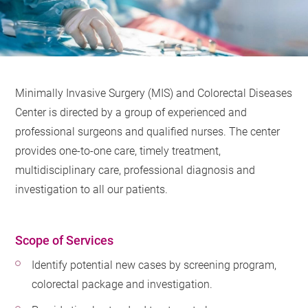
Minimally Invasive Surgery (MIS) and Colorectal Diseases
Center is directed by a group of experienced and
professional surgeons and qualified nurses. The center
provides one-to-one care, timely treatment,
multidisciplinary care, professional diagnosis and
investigation to all our patients.
Scope of Services
Identify potential new cases by screening program,
colorectal package and investigation.