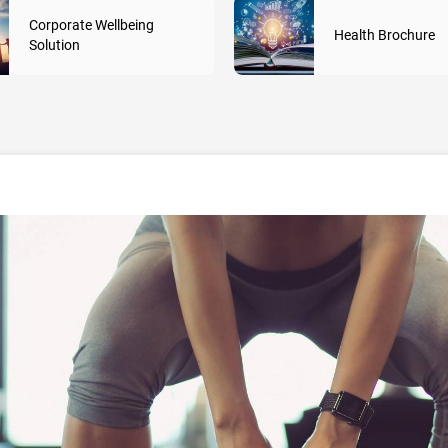
Corporate Wellbeing
Health Brochure
Solution