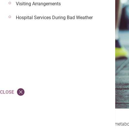
Visiting Arrangements
Hospital Services During Bad Weather
CLOSE
To reduce your risk of developing metabol