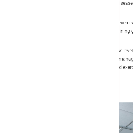
of the main risk factors for many disease
Everyone has different health and exercis
personal trainer to help achieve training
According to your needs and fitness level
needed to better facilitate disease manag
programs, fitness assessments and exerci
Details
Make an Appointment