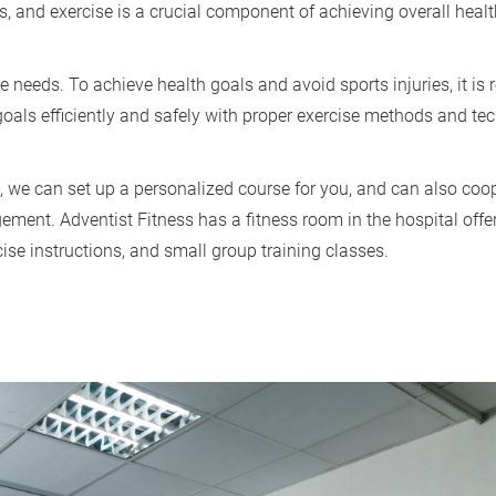
s, and exercise is a crucial component of achieving overall heal
e needs. To achieve health goals and avoid sports injuries, it 
 goals efficiently and safely with proper exercise methods and t
, we can set up a personalized course for you, and can also coope
ement. Adventist Fitness has a fitness room in the hospital offe
se instructions, and small group training classes.