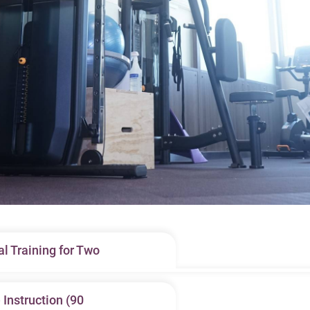
l Training for Two
pant, our licensed fitness instructors provide customized one-to
Instruction (90