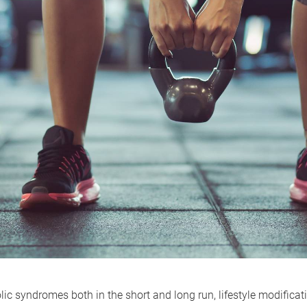
ic syndromes both in the short and long run, lifestyle modificatio