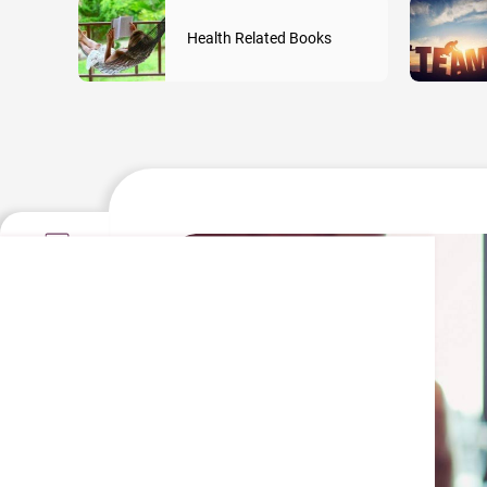
Health Related Books
Information
Contact