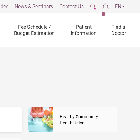
ides
News & Seminars
Contact Us
EN
2
Fee Schedule /
Patient
Find a
Budget Estimation
Information
Doctor
Healthy Community -
Health Union