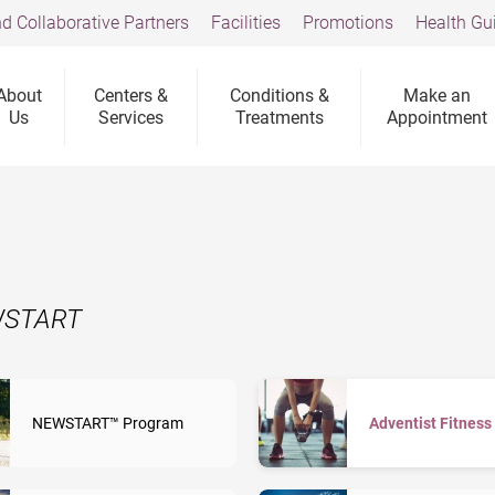
d Collaborative Partners
Facilities
Promotions
Health Gu
About
Centers &
Conditions &
Make an
Us
Services
Treatments
Appointment
EWSTART
NEWSTART™ Program
Adventist Fitness