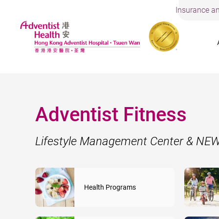
Insurance an
Adventist Fitness
Lifestyle Management Center & N
Health Programs