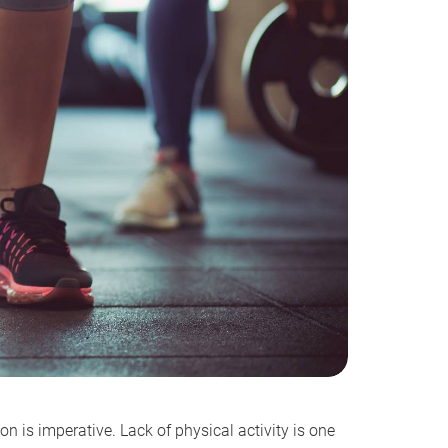
n is imperative. Lack of physical activity is one