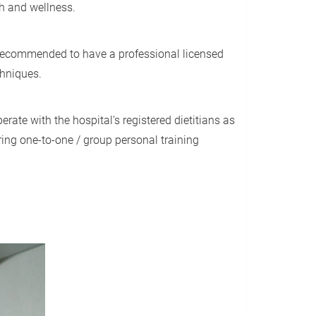
th and wellness.
is recommended to have a professional licensed
echniques.
rate with the hospital’s registered dietitians as
ring one-to-one / group personal training