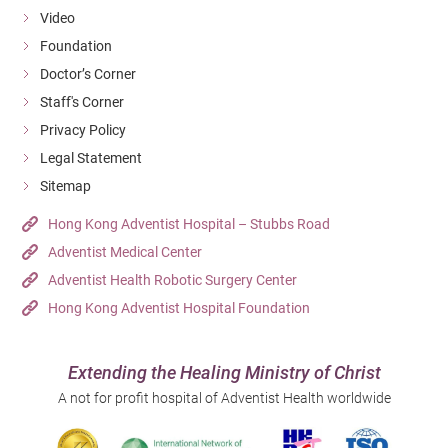
Video
Foundation
Doctor’s Corner
Staff's Corner
Privacy Policy
Legal Statement
Sitemap
Hong Kong Adventist Hospital – Stubbs Road
Adventist Medical Center
Adventist Health Robotic Surgery Center
Hong Kong Adventist Hospital Foundation
Extending the Healing Ministry of Christ
A not for profit hospital of Adventist Health worldwide