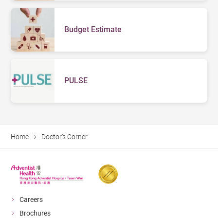
Budget Estimate
PULSE
Home
Doctor’s Corner
Careers
Brochures