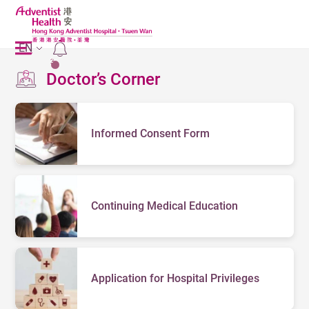
EN
2
Doctor’s Corner
Informed Consent Form
Continuing Medical Education
Application for Hospital Privileges