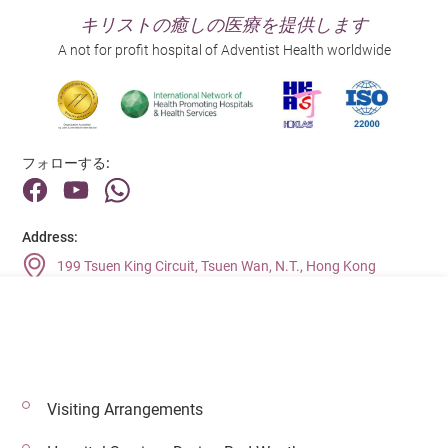
キリストの癒しの医療を提供します
A not for profit hospital of Adventist Health worldwide
フォローする:
Address:
199 Tsuen King Circuit, Tsuen Wan, N.T., Hong Kong
Main Line (Enquiries):
(852) 2275 6688
Visiting Arrangements
© 2026 著作権©アドベンティストヘルス 無断転載を禁じます。