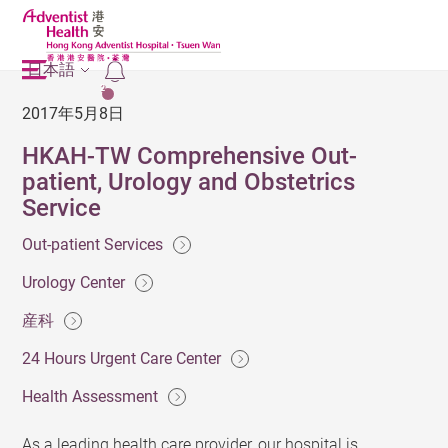
日本語
2
2017年5月8日
HKAH-TW Comprehensive Out-
patient, Urology and Obstetrics
Service
Out-patient Services
Urology Center
産科
24 Hours Urgent Care Center
Health Assessment
As a leading health care provider, our hospital is