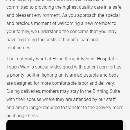
committed to providing the highest quality care in a safe
and pleasant environment. As you approach the special
and precious moment of welcoming a new member to
your family, we understand the concerns that you may
have regarding the costs of hospital care and
confinement.
The maternity ward at Hong Kong Adventist Hospital –
Tsuen Wan is specially designed with patient comfort as
a priority: built-in lighting units are adjustable and beds
are designed for more comfortable labor and delivery.
During deliveries, mothers may stay in the Birthing Suite
with their spouse where they are attended by our staff,
and are no longer required to transfer to the delivery room
or change beds.