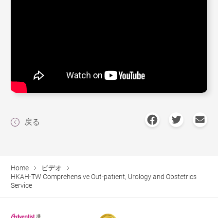
戻る
Home
ビデオ
HKAH-TW Comprehensive Out-patient, Urology and Obstetrics
Service