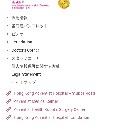
採用情報
当病院パンフレット
ビデオ
Foundation
Doctor’s Corner
スタッフコーナー
個人情報保護に関する方針
Legal Statement
サイトマップ
Hong Kong Adventist Hospital – Stubbs Road
Adventist Medical Center
Adventist Health Robotic Surgery Center
Hong Kong Adventist Hospital Foundation