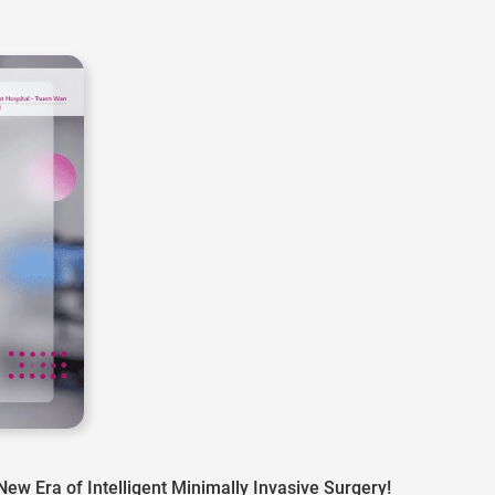
w Era of Intelligent Minimally Invasive Surgery!