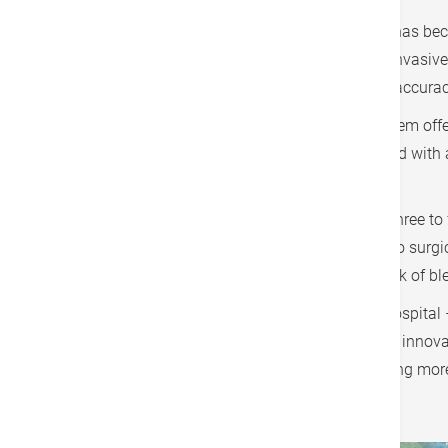
Hong Kong Adventist Hospital – Tsuen Wan has become
bringing a major breakthrough to minimally invasive 
technology to significantly enhance surgical accurac
Featuring four modular robotic arms, the system offe
promoting better teamwork. It is also equipped with 
operations.
Patients can generally be discharged within three to f
improved. The hospital has also launched two surgica
assisted prostatectomy, which reduces the risk of b
The medical team at Hong Kong Adventist Hospital –
is not only an important milestone in medical innovat
intelligent minimally invasive surgery, providing mo