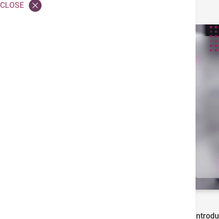
CLOSE
Hong Kong Adventist Hospital – Tsuen Wan Introduc