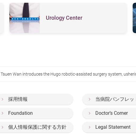
Urology Center
suen Wan introduces the Hugo robotic-assisted surgery system, ushering 
採用情報
当病院パンフレッ
Foundation
Doctor’s Corner
個人情報保護に関する方針
Legal Statement