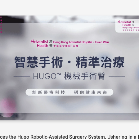
es the Hugo Robotic-Assisted Surgery System, Ushering in a Ne