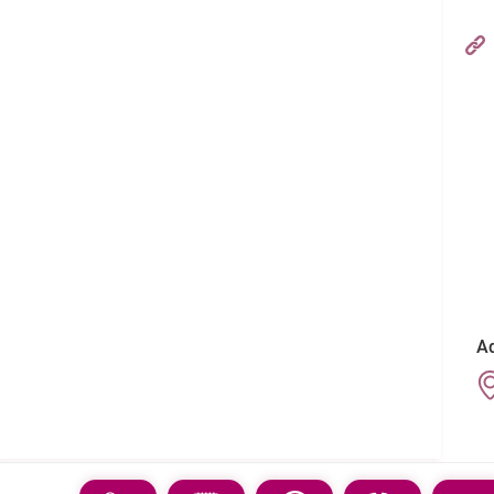
Hong Kong Adventist Hospital – Stubbs Road
フォローする:
Ad