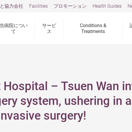
と協力会社
Facilities
プロモーション
Health Guides
N
当病院につい
サービ
Conditions &
て
ス
Treatments
 Hospital – Tsuen Wan i
ery system, ushering in a
 invasive surgery!