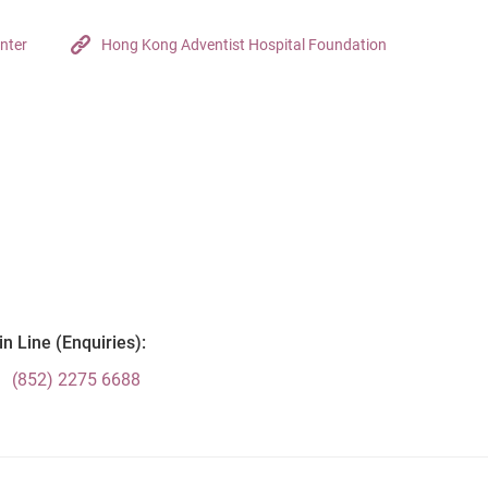
nter
Hong Kong Adventist Hospital Foundation
n Line (Enquiries):
(852) 2275 6688