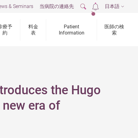
ews & Seminars
当病院の連絡先
日本語
2
診療予
料金
Patient
医師の検
約
表
Information
索
ntroduces the Hugo
 new era of