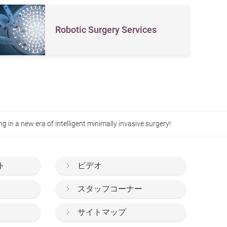
Robotic Surgery Services
in a new era of intelligent minimally invasive surgery!
ト
ビデオ
スタッフコーナー
サイトマップ