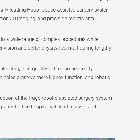
ally leading Hugo robotic-assisted surgery system,
ution 3D imaging, and precision robotic-arm
t to a wide range of complex procedures while
r vision and better physical comfort during lengthy
eeding, their quality of life can be greatly
h helps preserve more kidney function; and robotic-
uction of the Hugo robotic-assisted surgery system
patients. The hospital will lead a new era of