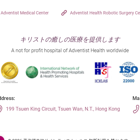
Adventist Medical Center
Adventist Health Robotic Surgery Ce
キリストの癒しの医療を提供します
A not for profit hospital of Adventist Health worldwide
dress:
Mai
199 Tsuen King Circuit, Tsuen Wan, N.T., Hong Kong