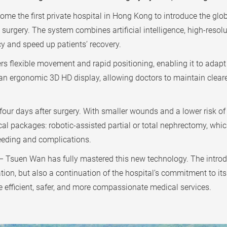
 the first private hospital in Hong Kong to introduce the glob
surgery. The system combines artificial intelligence, high-resol
y and speed up patients’ recovery.
rs flexible movement and rapid positioning, enabling it to adap
an ergonomic 3D HD display, allowing doctors to maintain cleare
our days after surgery. With smaller wounds and a lower risk of bl
l packages: robotic-assisted partial or total nephrectomy, whic
leeding and complications.
 Tsuen Wan has fully mastered this new technology. The introd
ion, but also a continuation of the hospital’s commitment to its 
re efficient, safer, and more compassionate medical services.