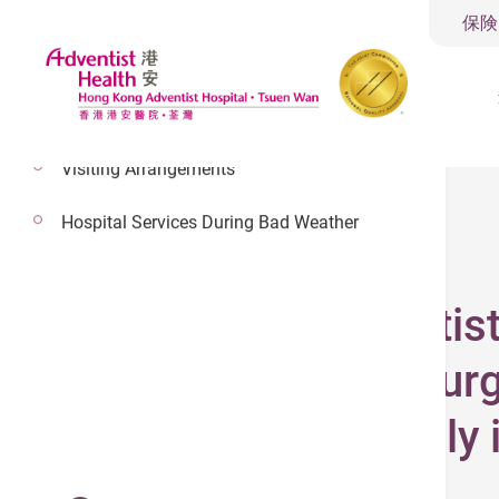
保険
Visiting Arrangements
Hospital Services During Bad Weather
2026年5月1日
Hong Kong Adventist
robotic-assisted surg
intelligent minimally