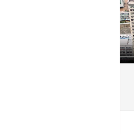
戻る
Related Centers & Services