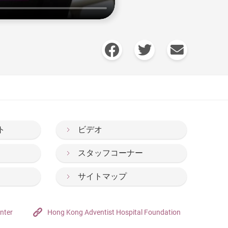
ト
ビデオ
スタッフコーナー
サイトマップ
nter
Hong Kong Adventist Hospital Foundation