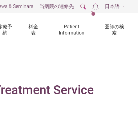
ews & Seminars
当病院の連絡先
日本語
2
診療予
料金
Patient
医師の検
約
表
Information
索
Treatment Service