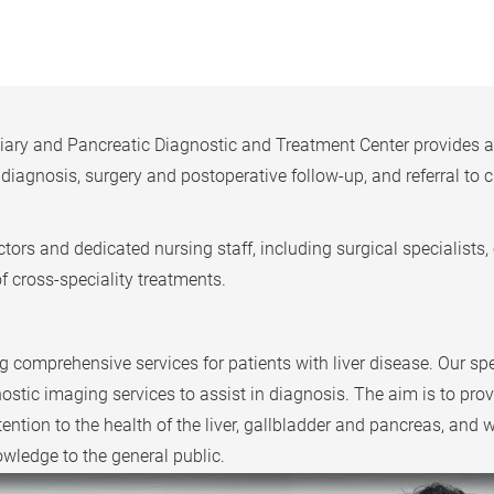
y and Pancreatic Diagnostic and Treatment Center provides a cr
 diagnosis, surgery and postoperative follow-up, and referral t
ors and dedicated nursing staff, including surgical specialists, c
of cross-speciality treatments.
comprehensive services for patients with liver disease. Our spe
tic imaging services to assist in diagnosis. The aim is to prov
tention to the health of the liver, gallbladder and pancreas, and 
owledge to the general public.