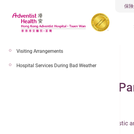
保険
Visiting Arrangements
Hospital Services During Bad Weather
2022年5月13日
Hepatobiliary and Pa
Hepatobiliary & Pancreatic
Hepatobiliary and Pancreatic Diagnostic 