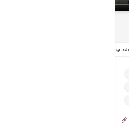
戻る
Home
ビデオ
Hepatobiliary and Pancreatic Diagnosti
Hong Kong Adventist Hospital – Stubbs Road