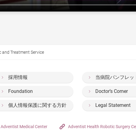
c and Treatment Service
採用情報
当病院パンフレッ
Foundation
Doctor’s Corner
個人情報保護に関する方針
Legal Statement
Adventist Medical Center
Adventist Health Robotic Surgery Ce