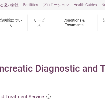
と協力会社
Facilities
プロモーション
Health Guides
N
当病院につい
サービ
Conditions &
て
ス
Treatments
ncreatic Diagnostic and 
and Treatment Service