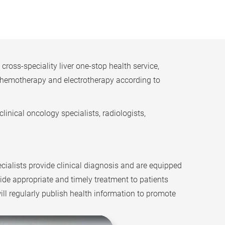
oss-speciality liver one-stop health service,
o chemotherapy and electrotherapy according to
linical oncology specialists, radiologists,
cialists provide clinical diagnosis and are equipped
ide appropriate and timely treatment to patients
will regularly publish health information to promote