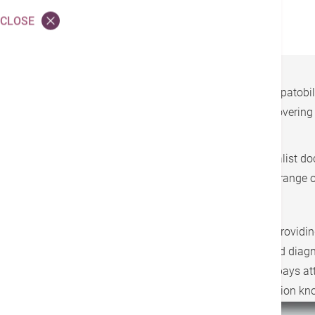
Surgical Care
CLOSE
Hong Kong Adventist Hospital-Tsuen Wan Hepatobiliar
providing professional, one-stop treatment, covering
patients’ condition.
All types of treatment are composed of specialist doct
radiographers, and dietitians, providing a full range 
Our hospital has always been committed to providing 
with choledochoscopy, 24-hour laboratory and diagnos
with liver diseases. The specialist team also pays at
the prevention of liver cancer and liver protection kn