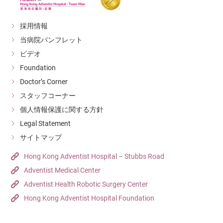
採用情報
当病院パンフレット
ビデオ
Foundation
Doctor’s Corner
スタッフコーナー
個人情報保護に関する方針
Legal Statement
サイトマップ
Hong Kong Adventist Hospital – Stubbs Road
Adventist Medical Center
Adventist Health Robotic Surgery Center
Hong Kong Adventist Hospital Foundation