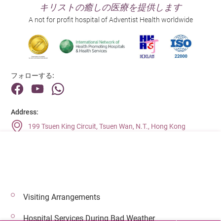
キリストの癒しの医療を提供します
A not for profit hospital of Adventist Health worldwide
フォローする:
Address:
199 Tsuen King Circuit, Tsuen Wan, N.T., Hong Kong
Main Line (Enquiries):
(852) 2275 6688
Visiting Arrangements
© 2026 著作権©アドベンティストヘルス 無断転載を禁じます。
Hospital Services During Bad Weather