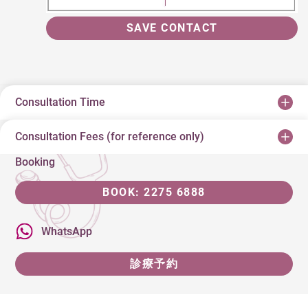
SAVE CONTACT
Consultation Time
Consultation Fees (for reference only)
Booking
BOOK: 2275 6888
WhatsApp
診療予約