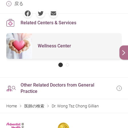
戻る
Related Centers & Services
Wellness Center
Other Related Doctors from General
Practice
Home
医師の検索
Dr. Wong Tsz Chong Gillian