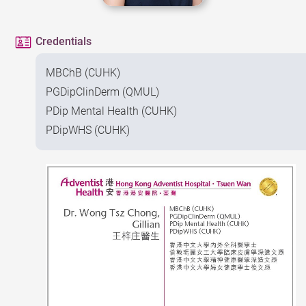
Credentials
MBChB (CUHK)
PGDipClinDerm (QMUL)
PDip Mental Health (CUHK)
PDipWHS (CUHK)