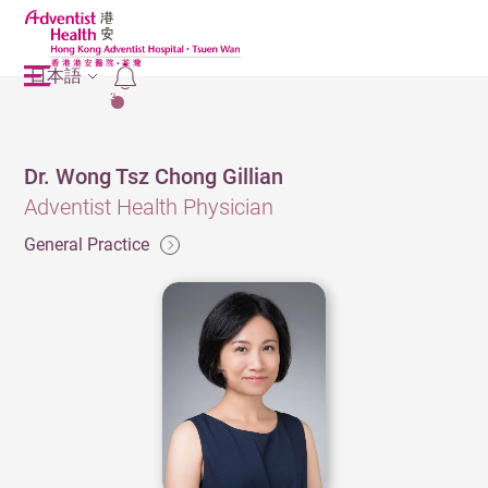
日本語
2
Dr. Wong Tsz Chong Gillian
Adventist Health Physician
General Practice