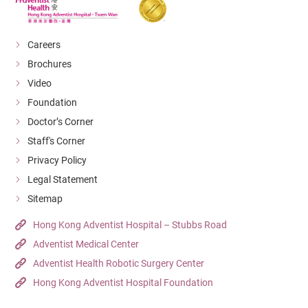
Careers
Brochures
Video
Foundation
Doctor’s Corner
Staff's Corner
Privacy Policy
Legal Statement
Sitemap
Hong Kong Adventist Hospital – Stubbs Road
Adventist Medical Center
Adventist Health Robotic Surgery Center
Hong Kong Adventist Hospital Foundation