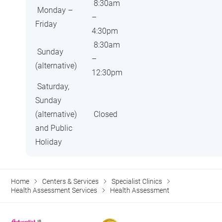
8:30am
Monday –
–
Friday
4:30pm
8:30am
Sunday
–
(alternative)
12:30pm
Saturday,
Sunday
(alternative)
Closed
and Public
Holiday
Home
Centers & Services
Specialist Clinics
Health Assessment Services
Health Assessment