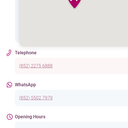
Telephone
(852) 2275 6888
WhatsApp
(852) 5502 7979
Opening Hours