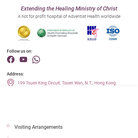
Extending the Healing Ministry of Christ
A not for profit hospital of Adventist Health worldwide
Follow us on:
Address:
199 Tsuen King Circuit, Tsuen Wan, N.T., Hong Kong
Main Line (Enquiries):
(852) 2275 6688
Visiting Arrangements
© 2026 Copyright © Adventist Health. All rights reserved.