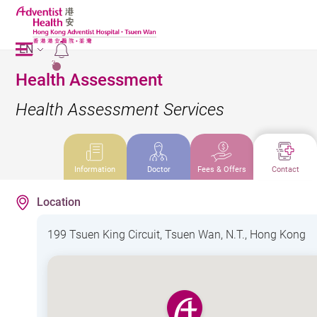
EN
2
Health Assessment
Health Assessment Services
Information
Doctor
Fees & Offers
Contact
Location
199 Tsuen King Circuit, Tsuen Wan, N.T., Hong Kong