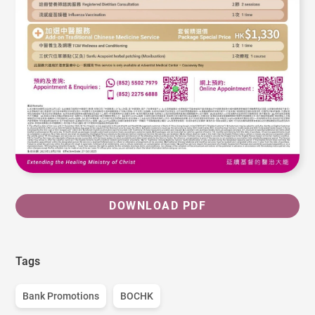
DOWNLOAD PDF
Tags
Bank Promotions
BOCHK