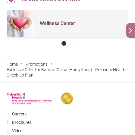
Wellness Center
Home
Promotions
Exclusive Offer for Bank of China (Hong Kong) - Premium Health
Check-up Plan
Careers
Brochures
Video