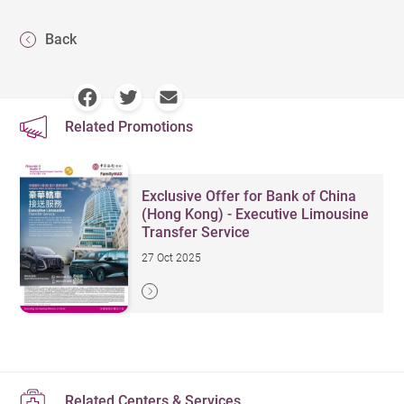
Back
Related Promotions
Exclusive Offer for Bank of China
(Hong Kong) - Executive Limousine
Transfer Service
27 Oct 2025
Related Centers & Services