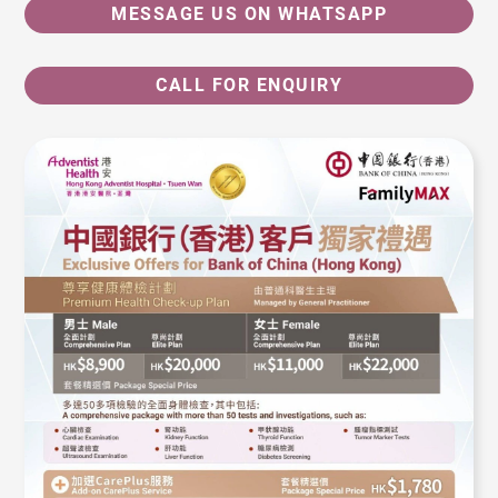
MESSAGE US ON WHATSAPP
CALL FOR ENQUIRY