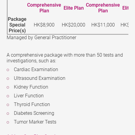
Comprehensive
Comprehensive
Elite Plan
Elite 
Plan
Plan
Package
Special
HK$8,900
HK$20,000
HK$11,000
HK$22
Price(s)
Managed by General Practitioner
A comprehensive package with more than 50 tests and
investigations, such as:
Cardiac Examination
Ultrasound Examination
Kidney Function
Liver Function
Thyroid Function
Diabetes Screening
Tumor Marker Tests