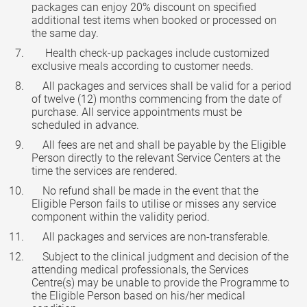
packages can enjoy 20% discount on specified
additional test items when booked or processed on
the same day.
Health check-up packages include customized
exclusive meals according to customer needs.
All packages and services shall be valid for a period
of twelve (12) months commencing from the date of
purchase. All service appointments must be
scheduled in advance.
All fees are net and shall be payable by the Eligible
Person directly to the relevant Service Centers at the
time the services are rendered.
No refund shall be made in the event that the
Eligible Person fails to utilise or misses any service
component within the validity period.
All packages and services are non-transferable.
Subject to the clinical judgment and decision of the
attending medical professionals, the Services
Centre(s) may be unable to provide the Programme to
the Eligible Person based on his/her medical