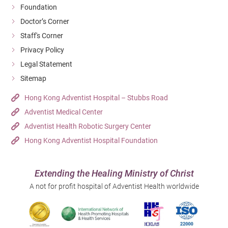
Foundation
Doctor’s Corner
Staff's Corner
Privacy Policy
Legal Statement
Sitemap
Hong Kong Adventist Hospital – Stubbs Road
Adventist Medical Center
Adventist Health Robotic Surgery Center
Hong Kong Adventist Hospital Foundation
Extending the Healing Ministry of Christ
A not for profit hospital of Adventist Health worldwide