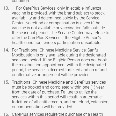
condition.
For CarePlus Services, only injectable influenza
vaccine is provided, with the brand subject to stock
availability and determined solely by the Service
Center. No refund or compensation is given if the
vaccine is not available or vaccination falls outside
the seasonal period. The Service Center may refuse to
offer the CarePlus Services if the Eligible Person’s
health condition renders participation unsuitable.
For Traditional Chinese Medicine Service: Sanfu
Moxibustion is only available during the designated
seasonal period. If the Eligibie Person does not book
the moxibustion appointment within the designated
period, the service is deemed forfeited and no refund
or alternative arrangement will be provided.
Traditional Chinese Medicine and CarePlus services
must be booked and completed within one (1) year
from the date of purchase. Failure to utilize the
services within this period will result in automatic
forfeiture of all entitlements, and no refund, extension,
or compensation will be provided.
CarePlus services require the purchase of a Health