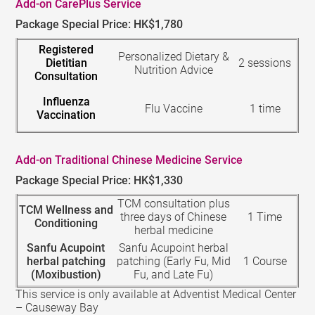
Add-on CarePlus Service
Package Special Price: HK$1,780
Registered
Personalized Dietary &
Dietitian
2 sessions
Nutrition Advice
Consultation
Influenza
Flu Vaccine
1 time
Vaccination
Add-on Traditional Chinese Medicine Service
Package Special Price: HK$1,330
TCM consultation plus
TCM Wellness and
three days of Chinese
1 Time
Conditioning
herbal medicine
Sanfu Acupoint
Sanfu Acupoint herbal
herbal patching
patching (Early Fu, Mid
1 Course
(Moxibustion)
Fu, and Late Fu)
This service is only available at Adventist Medical Center
– Causeway Bay