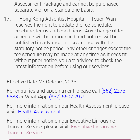
Assessment Package and cannot be purchased
separately or on a standalone basis.
Hong Kong Adventist Hospital – Tsuen Wan
reserves the right to update the fee schedule,
brochure, terms and conditions. Any change of fee
schedule will be announced and notices will be
published in advance, in accordance with the
statutory notice period. Any other changes except the
fee schedule may be made at any time as it sees fit
without prior notice, you are advised to check the
latest information before using our services.
Effective Date: 27 October, 2025
For enquiries and appointment, please call
(852) 2275
6888
or WhatsApp
(852) 5502 7979
.
For more information on our Health Assessment, please
visit:
Health Assessment
For more information on our Executive Limousine
Transfer Service, please visit:
Executive Limousine
Transfer Service