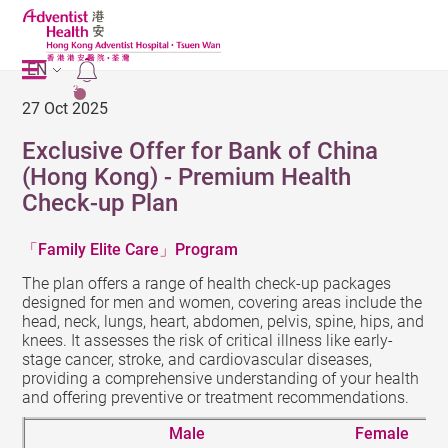
EN
2
27 Oct 2025
Exclusive Offer for Bank of China
(Hong Kong) - Premium Health
Check-up Plan
Family Elite Care
Program
「
」
The plan offers a range of health check-up packages
designed for men and women, covering areas include the
head, neck, lungs, heart, abdomen, pelvis, spine, hips, and
knees. It assesses the risk of critical illness like early-
stage cancer, stroke, and cardiovascular diseases,
providing a comprehensive understanding of your health
and offering preventive or treatment recommendations.
Male
Female