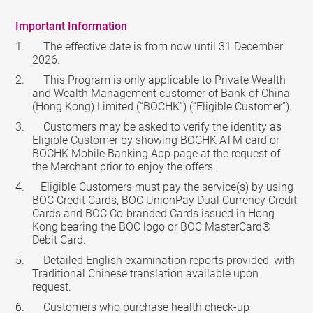
Important Information
The effective date is from now until 31 December
2026.
This Program is only applicable to Private Wealth
and Wealth Management customer of Bank of China
(Hong Kong) Limited (“BOCHK”) (“Eligible Customer”).
Customers may be asked to verify the identity as
Eligible Customer by showing BOCHK ATM card or
BOCHK Mobile Banking App page at the request of
the Merchant prior to enjoy the offers.
Eligible Customers must pay the service(s) by using
BOC Credit Cards, BOC UnionPay Dual Currency Credit
Cards and BOC Co-branded Cards issued in Hong
Kong bearing the BOC logo or BOC MasterCard®
Debit Card.
Detailed English examination reports provided, with
Traditional Chinese translation available upon
request.
Customers who purchase health check-up