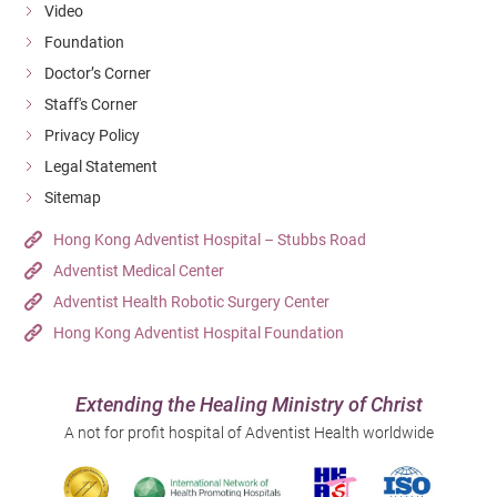
Video
Foundation
Doctor’s Corner
Staff's Corner
Privacy Policy
Legal Statement
Sitemap
Hong Kong Adventist Hospital – Stubbs Road
Adventist Medical Center
Adventist Health Robotic Surgery Center
Hong Kong Adventist Hospital Foundation
Extending the Healing Ministry of Christ
A not for profit hospital of Adventist Health worldwide