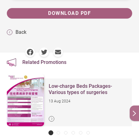
DOWNLOAD PDF
Back
Related Promotions
Low-charge Beds Packages-
Various types of surgeries
13 Aug 2024