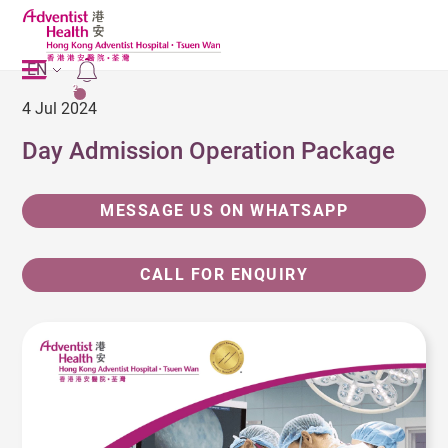
EN
2
4 Jul 2024
Day Admission Operation Package
MESSAGE US ON WHATSAPP
CALL FOR ENQUIRY