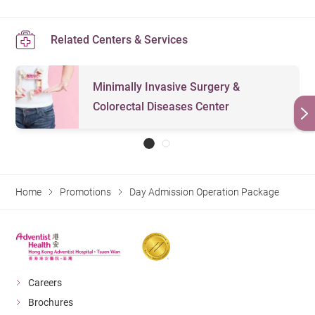
Related Centers & Services
Minimally Invasive Surgery &
Colorectal Diseases Center
Home
Promotions
Day Admission Operation Package
Careers
Brochures