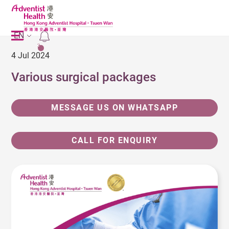
EN
2
4 Jul 2024
Various surgical packages
MESSAGE US ON WHATSAPP
CALL FOR ENQUIRY