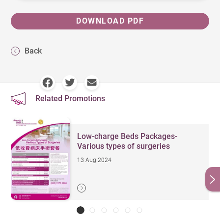
DOWNLOAD PDF
Back
Related Promotions
Low-charge Beds Packages-
Various types of surgeries
13 Aug 2024