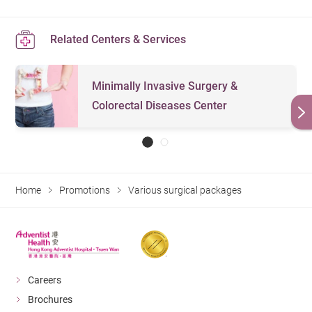
Related Centers & Services
Minimally Invasive Surgery &
Colorectal Diseases Center
Home
Promotions
Various surgical packages
Careers
Brochures