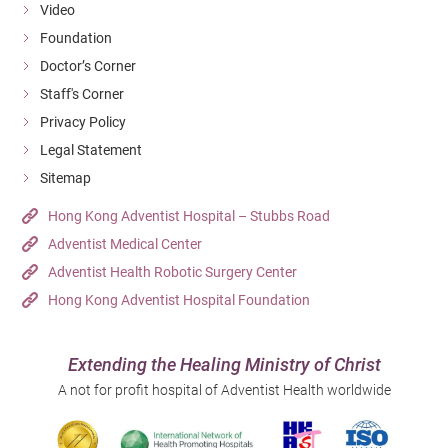
Video
Foundation
Doctor’s Corner
Staff's Corner
Privacy Policy
Legal Statement
Sitemap
Hong Kong Adventist Hospital – Stubbs Road
Adventist Medical Center
Adventist Health Robotic Surgery Center
Hong Kong Adventist Hospital Foundation
Extending the Healing Ministry of Christ
A not for profit hospital of Adventist Health worldwide