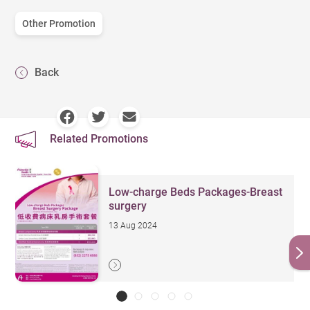
Other Promotion
Back
Related Promotions
Low-charge Beds Packages-Breast
surgery
13 Aug 2024