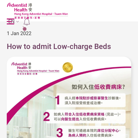
EN
2
1 Jan 2022
How to admit Low-charge Beds