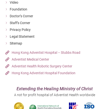
Video
Foundation
Doctor’s Corner
Staff's Corner
Privacy Policy
Legal Statement
Sitemap
Hong Kong Adventist Hospital – Stubbs Road
Adventist Medical Center
Adventist Health Robotic Surgery Center
Hong Kong Adventist Hospital Foundation
Extending the Healing Ministry of Christ
A not for profit hospital of Adventist Health worldwide