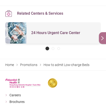
Related Centers & Services
24 Hours Urgent Care Center
Home
Promotions
How to admit Low-charge Beds
Careers
Brochures