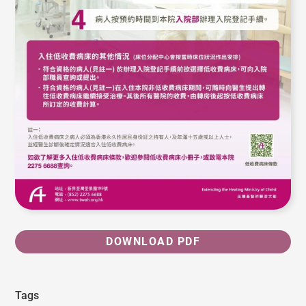
DOWNLOAD PDF
Tags