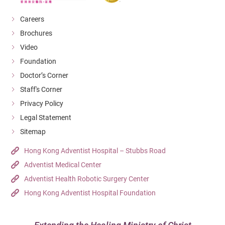
Careers
Brochures
Video
Foundation
Doctor’s Corner
Staff's Corner
Privacy Policy
Legal Statement
Sitemap
Hong Kong Adventist Hospital – Stubbs Road
Adventist Medical Center
Adventist Health Robotic Surgery Center
Hong Kong Adventist Hospital Foundation