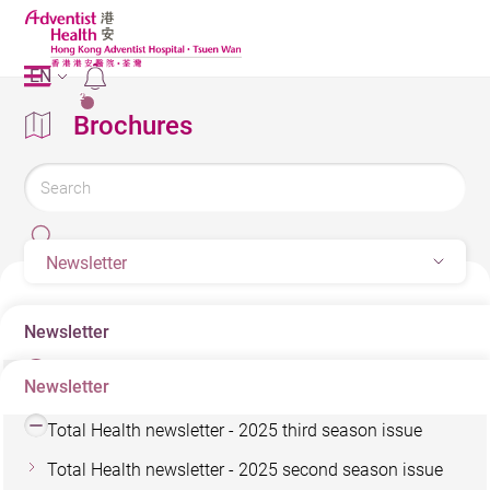
EN
2
Brochures
Newsletter
Newsletter
Newsletter
Total Health newsletter - 2025 forth season issue
Total Health newsletter - 2025 third season issue
Total Health newsletter - 2025 second season issue