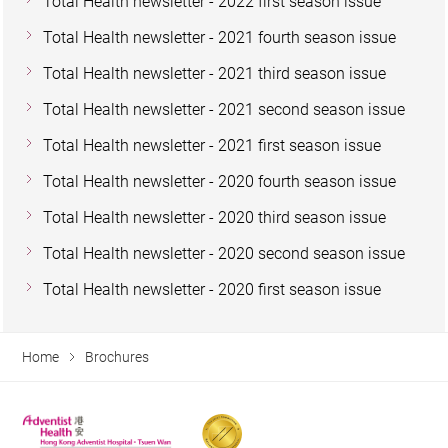
Total Health newsletter - 2022 first season issue
Total Health newsletter - 2021 fourth season issue
Total Health newsletter - 2021 third season issue
Total Health newsletter - 2021 second season issue
Total Health newsletter - 2021 first season issue
Total Health newsletter - 2020 fourth season issue
Total Health newsletter - 2020 third season issue
Total Health newsletter - 2020 second season issue
Total Health newsletter - 2020 first season issue
Home
Brochures