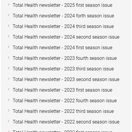
Total Health newsletter - 2025 first season issue
Total Health newsletter - 2024 forth season issue
Total Health newsletter - 2024 third season issue
Total Health newsletter - 2024 second season issue
Total Health newsletter - 2024 first season issue
Total Health newsletter - 2023 fourth season issue
Total Health newsletter - 2023 third season issue
Total Health newsletter - 2023 second season issue
Total Health newsletter - 2023 first season issue
Total Health newsletter - 2022 fourth season issue
Total Health newsletter - 2022 third season issue
Total Health newsletter - 2022 second season issue