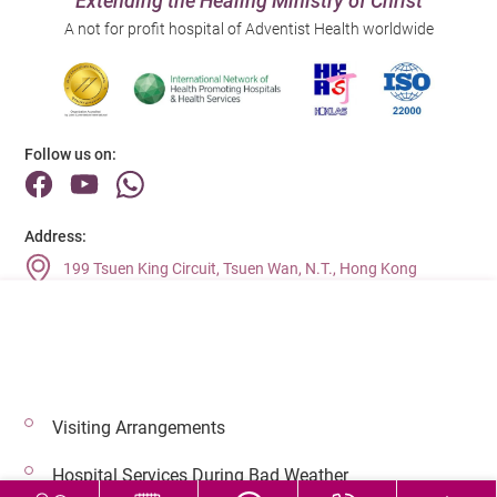
Extending the Healing Ministry of Christ
A not for profit hospital of Adventist Health worldwide
Follow us on:
Address:
199 Tsuen King Circuit, Tsuen Wan, N.T., Hong Kong
Main Line (Enquiries):
(852) 2275 6688
Visiting Arrangements
© 2026 Copyright © Adventist Health. All rights reserved.
Hospital Services During Bad Weather