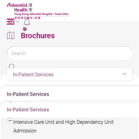
EN
2
Brochures
In-Patient Services
In-Patient Services
In-Patient Services
Conditions for Using Low-charge Beds
Intensive Care Unit and High Dependency Unit
Admission