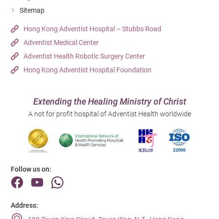
Sitemap
Hong Kong Adventist Hospital – Stubbs Road
Adventist Medical Center
Adventist Health Robotic Surgery Center
Hong Kong Adventist Hospital Foundation
Extending the Healing Ministry of Christ
A not for profit hospital of Adventist Health worldwide
Follow us on:
Address: