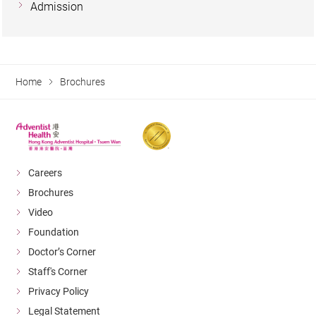
Admission
Home
Brochures
Careers
Brochures
Video
Foundation
Doctor’s Corner
Staff's Corner
Privacy Policy
Legal Statement