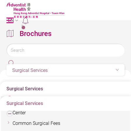
EN
2
Brochures
Surgical Services
Surgical Services
Surgical Services
Minimally Invasive Surgery & Colorectal Diseases
Center
Common Surgical Fees