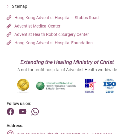
Sitemap
Hong Kong Adventist Hospital – Stubbs Road
Adventist Medical Center
Adventist Health Robotic Surgery Center
Hong Kong Adventist Hospital Foundation
Extending the Healing Ministry of Christ
A not for profit hospital of Adventist Health worldwide
Follow us on:
Address: