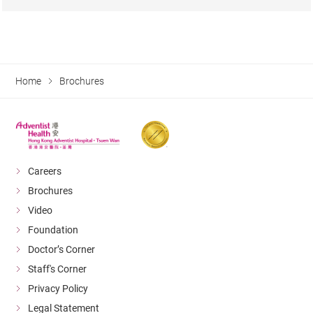
Home
Brochures
Careers
Brochures
Video
Foundation
Doctor’s Corner
Staff's Corner
Privacy Policy
Legal Statement