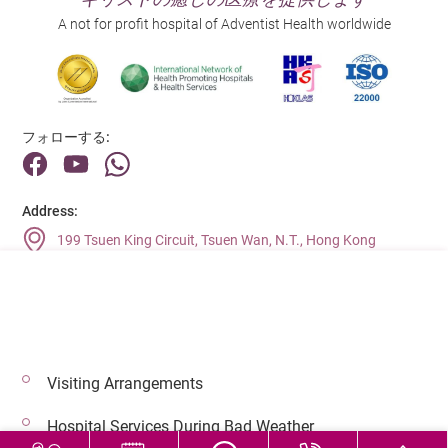
A not for profit hospital of Adventist Health worldwide
フォローする:
Address:
199 Tsuen King Circuit, Tsuen Wan, N.T., Hong Kong
Main Line (Enquiries):
(852) 2275 6688
Visiting Arrangements
© 2026 著作権©アドベンティストヘルス 無断転載を禁じます。
Hospital Services During Bad Weather