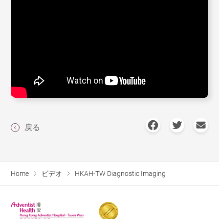
戻る
Home
ビデオ
HKAH-TW Diagnostic Imaging