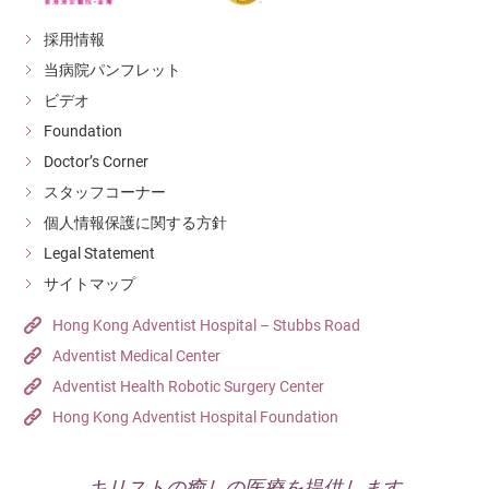
採用情報
当病院パンフレット
ビデオ
Foundation
Doctor’s Corner
スタッフコーナー
個人情報保護に関する方針
Legal Statement
サイトマップ
Hong Kong Adventist Hospital – Stubbs Road
Adventist Medical Center
Adventist Health Robotic Surgery Center
Hong Kong Adventist Hospital Foundation
キリストの癒しの医療を提供します