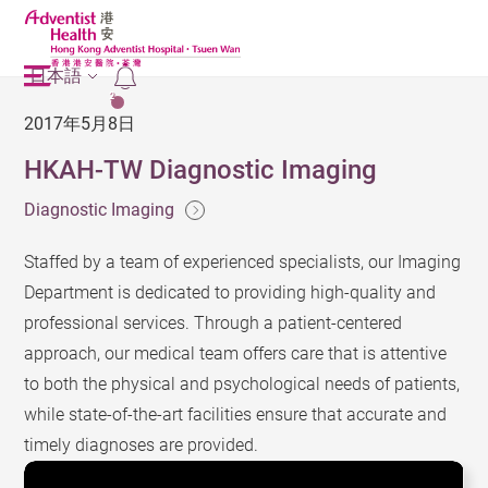
日本語
2
2017年5月8日
HKAH-TW Diagnostic Imaging
Diagnostic Imaging
Staffed by a team of experienced specialists, our Imaging
Department is dedicated to providing high-quality and
professional services. Through a patient-centered
approach, our medical team offers care that is attentive
to both the physical and psychological needs of patients,
while state-of-the-art facilities ensure that accurate and
timely diagnoses are provided.