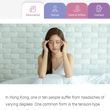
Information
Doctor
Fees & Offers
Contact
In Hong Kong, one in ten people suffer from headaches of
varying degrees. One common form is the tension-type