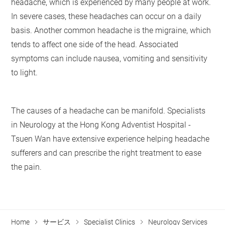
headache, which is experienced by many people at work.
In severe cases, these headaches can occur on a daily
basis. Another common headache is the migraine, which
tends to affect one side of the head. Associated
symptoms can include nausea, vomiting and sensitivity
to light.
The causes of a headache can be manifold. Specialists
in Neurology at the Hong Kong Adventist Hospital -
Tsuen Wan have extensive experience helping headache
sufferers and can prescribe the right treatment to ease
the pain.
Home
サービス
Specialist Clinics
Neurology Services