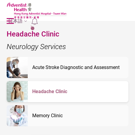
日本語
2
Headache Clinic
Neurology Services
Acute Stroke Diagnostic and Assessment
Headache Clinic
Memory Clinic