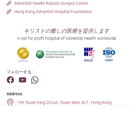
Adventist Health Robotic Surgery Center
Hong Kong Adventist Hospital Foundation
キリストの癒しの医療を提供します
A not for profit hospital of Adventist Health worldwide
フォローする:
Address:
199 Tsuen King Circuit, Tsuen Wan, N.T., Hong Kong
Main Line (Enquiries):
(852) 2275 6688