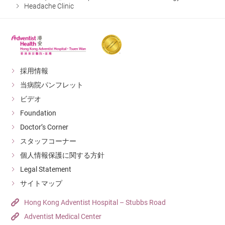
Headache Clinic
採用情報
当病院パンフレット
ビデオ
Foundation
Doctor’s Corner
スタッフコーナー
個人情報保護に関する方針
Legal Statement
サイトマップ
Hong Kong Adventist Hospital – Stubbs Road
Adventist Medical Center