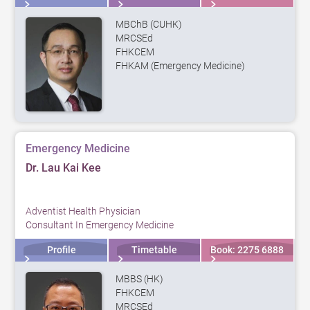
MBChB (CUHK)
MRCSEd
FHKCEM
FHKAM (Emergency Medicine)
Emergency Medicine
Dr. Lau Kai Kee
Adventist Health Physician
Consultant In Emergency Medicine
Profile
Timetable
Book: 2275 6888
MBBS (HK)
FHKCEM
MRCSEd