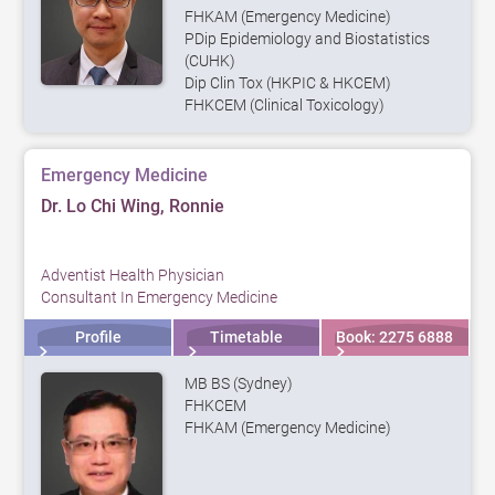
FHKAM (Emergency Medicine)
PDip Epidemiology and Biostatistics
(CUHK)
Dip Clin Tox (HKPIC & HKCEM)
FHKCEM (Clinical Toxicology)
Emergency Medicine
Dr. Lo Chi Wing, Ronnie
Adventist Health Physician
Consultant In Emergency Medicine
Profile
Timetable
Book: 2275 6888
MB BS (Sydney)
FHKCEM
FHKAM (Emergency Medicine)