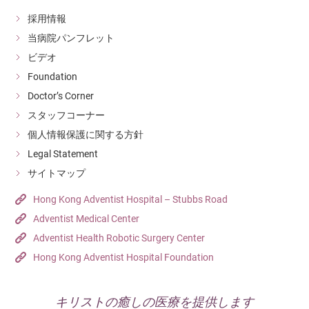
採用情報
当病院パンフレット
ビデオ
Foundation
Doctor’s Corner
スタッフコーナー
個人情報保護に関する方針
Legal Statement
サイトマップ
Hong Kong Adventist Hospital – Stubbs Road
Adventist Medical Center
Adventist Health Robotic Surgery Center
Hong Kong Adventist Hospital Foundation
キリストの癒しの医療を提供します