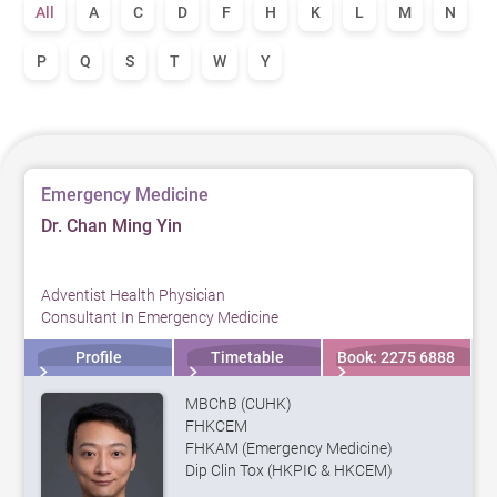
All
A
C
D
F
H
K
L
M
N
P
Q
S
T
W
Y
Emergency Medicine
Dr. Chan Ming Yin
Adventist Health Physician
Consultant In Emergency Medicine
Profile
Timetable
Book: 2275 6888
MBChB (CUHK)
FHKCEM
FHKAM (Emergency Medicine)
Dip Clin Tox (HKPIC & HKCEM)