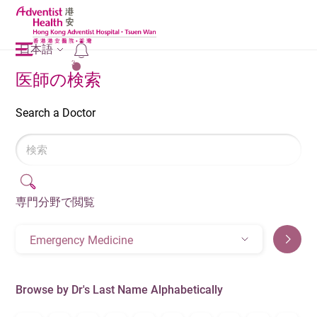
日本語
2
医師の検索
Search a Doctor
専門分野で閲覧
Emergency Medicine
Browse by Dr's Last Name Alphabetically