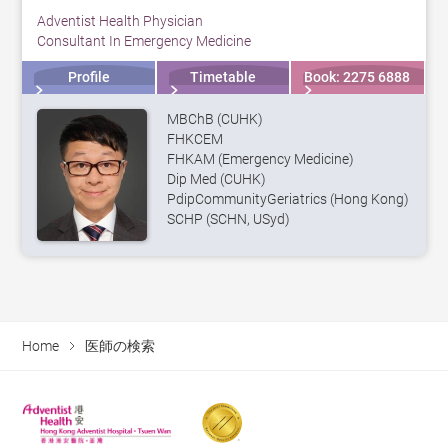
Adventist Health Physician
Consultant In Emergency Medicine
Profile
Timetable
Book: 2275 6888
MBChB (CUHK)
FHKCEM
FHKAM (Emergency Medicine)
Dip Med (CUHK)
PdipCommunityGeriatrics (Hong Kong)
SCHP (SCHN, USyd)
Home
医師の検索