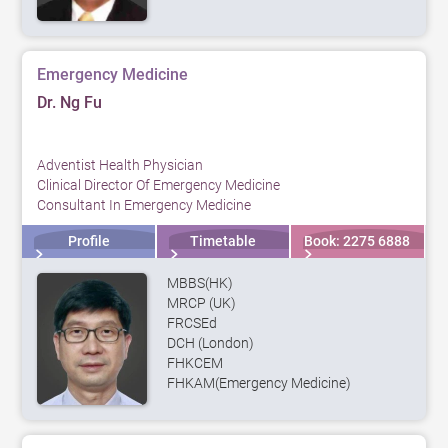
Emergency Medicine
Dr. Ng Fu
Adventist Health Physician
Clinical Director Of Emergency Medicine
Consultant In Emergency Medicine
Profile
Timetable
Book: 2275 6888
MBBS(HK)
MRCP (UK)
FRCSEd
DCH (London)
FHKCEM
FHKAM(Emergency Medicine)