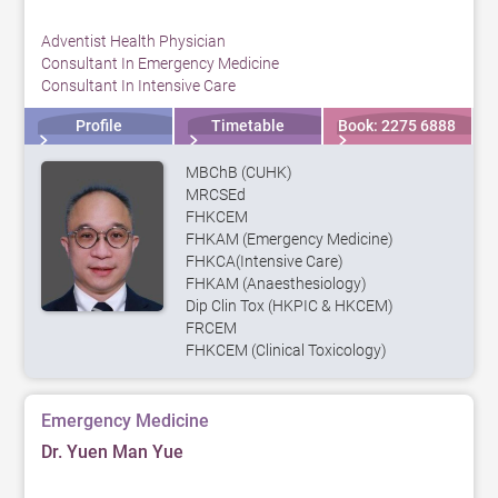
Adventist Health Physician
Consultant In Emergency Medicine
Consultant In Intensive Care
Profile
Timetable
Book: 2275 6888
MBChB (CUHK)
MRCSEd
FHKCEM
FHKAM (Emergency Medicine)
FHKCA(Intensive Care)
FHKAM (Anaesthesiology)
Dip Clin Tox (HKPIC & HKCEM)
FRCEM
FHKCEM (Clinical Toxicology)
Emergency Medicine
Dr. Yuen Man Yue