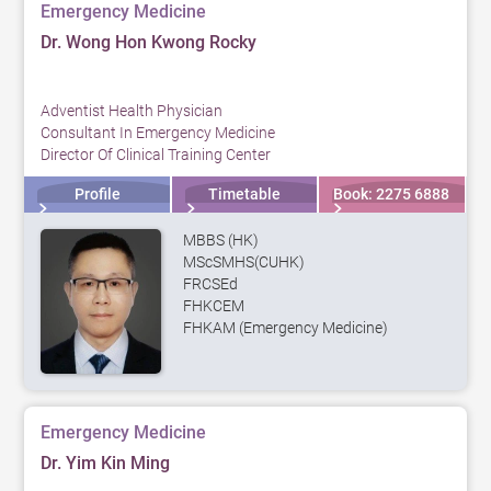
Emergency Medicine
Dr. Wong Hon Kwong Rocky
Adventist Health Physician
Consultant In Emergency Medicine
Director Of Clinical Training Center
Profile
Timetable
Book: 2275 6888
MBBS (HK)
MScSMHS(CUHK)
FRCSEd
FHKCEM
FHKAM (Emergency Medicine)
Emergency Medicine
Dr. Yim Kin Ming