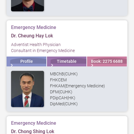
Emergency Medicine
Dr. Cheung Hay Lok
Adventist Health Physician
Consultant in Emergency Medicine
Profile
Timetable
Book: 2275 6688
MBChB(CUHK)
FHKCEM
FHKAM(Emergency Medicine)
DFM(CUHK)
PDipCAH(HK)
DipMed(CUHK)
Emergency Medicine
Dr. Chong Shing Lok