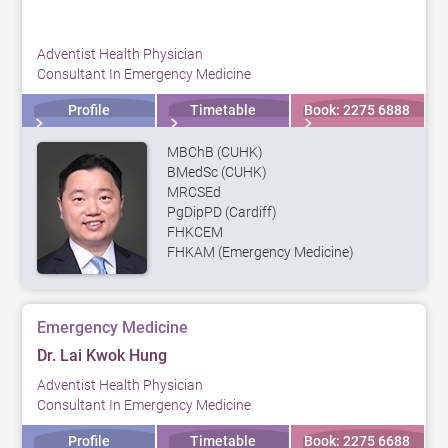
Adventist Health Physician
Consultant In Emergency Medicine
Profile
Timetable
Book: 2275 6888
MBChB (CUHK)
BMedSc (CUHK)
MRCSEd
PgDipPD (Cardiff)
FHKCEM
FHKAM (Emergency Medicine)
Emergency Medicine
Dr. Lai Kwok Hung
Adventist Health Physician
Consultant In Emergency Medicine
Profile
Timetable
Book: 2275 6688