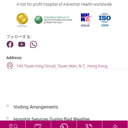
A not for profit hospital of Adventist Health worldwide
フォローする:
Address:
199 Tsuen King Circuit, Tsuen Wan, N.T., Hong Kong
Main Line (Enquiries):
(852) 2275 6688
Visiting Arrangements
© 2026 著作権©アドベンティストヘルス 無断転載を禁じます。
Hospital Services During Bad Weather