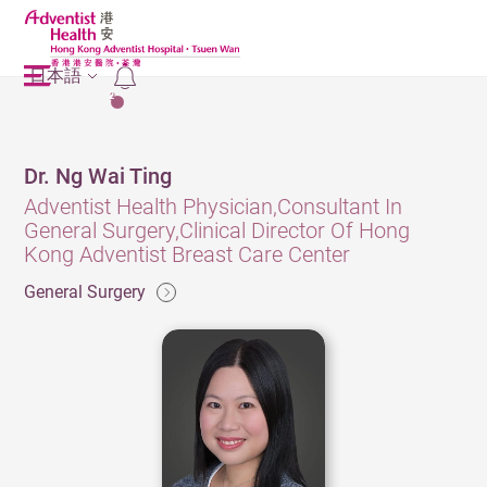
日本語
2
Dr. Ng Wai Ting
Adventist Health Physician,Consultant In
General Surgery,Clinical Director Of Hong
Kong Adventist Breast Care Center
General Surgery