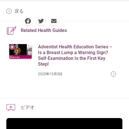
戻る
Related Health Guides
Adventist Health Education Series –
Is a Breast Lump a Warning Sign?
Self-Examination Is the First Key
Step!
2025年10月3日
ビデオ