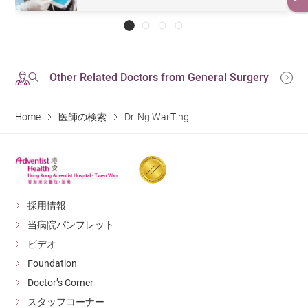
Other Related Doctors from General Surgery
Home
医師の検索
Dr. Ng Wai Ting
採用情報
当病院パンフレット
ビデオ
Foundation
Doctor’s Corner
スタッフコーナー