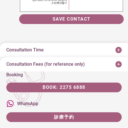
SAVE CONTACT
Consultation Time
Consultation Fees (for reference only)
Booking
BOOK: 2275 6888
WhatsApp
診療予約