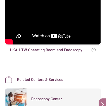
HKAH-TW Operating Room and Endoscopy
Related Centers & Services
Endoscopy Center