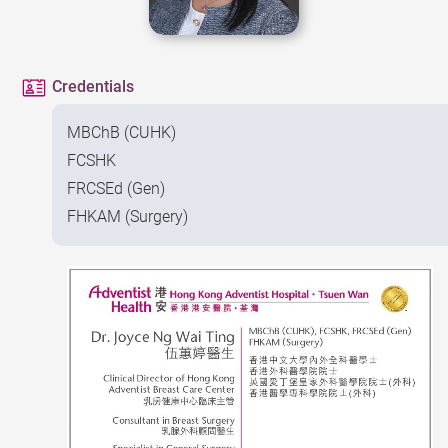
Credentials
MBChB (CUHK)
FCSHK
FRCSEd (Gen)
FHKAM (Surgery)