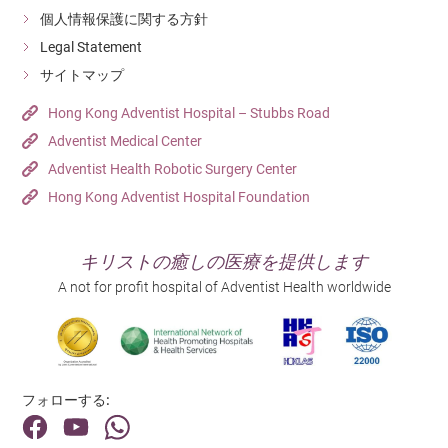
個人情報保護に関する方針
Legal Statement
サイトマップ
Hong Kong Adventist Hospital – Stubbs Road
Adventist Medical Center
Adventist Health Robotic Surgery Center
Hong Kong Adventist Hospital Foundation
キリストの癒しの医療を提供します
A not for profit hospital of Adventist Health worldwide
フォローする: