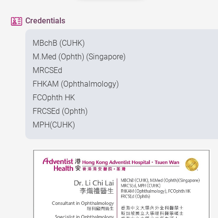
Credentials
MBchB (CUHK)
M.Med (Ophth) (Singapore)
MRCSEd
FHKAM (Ophthalmology)
FCOphth HK
FRCSEd (Ophth)
MPH(CUHK)