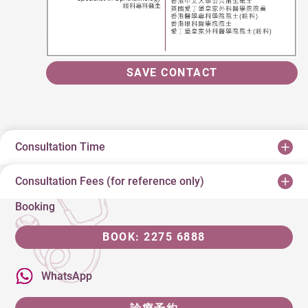
SAVE CONTACT
Consultation Time
Consultation Fees (for reference only)
Booking
BOOK: 2275 6888
WhatsApp