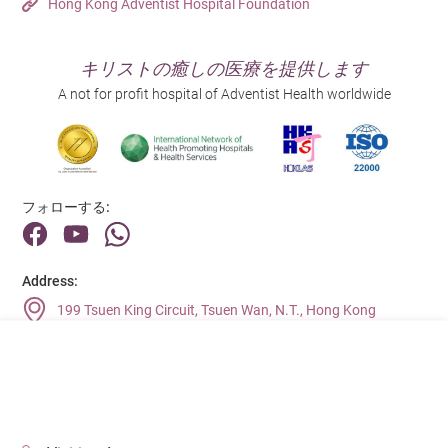
Hong Kong Adventist Hospital Foundation
キリストの癒しの医療を提供します
A not for profit hospital of Adventist Health worldwide
フォローする:
Address:
199 Tsuen King Circuit, Tsuen Wan, N.T., Hong Kong
Main Line (Enquiries):
(852) 2275 6688