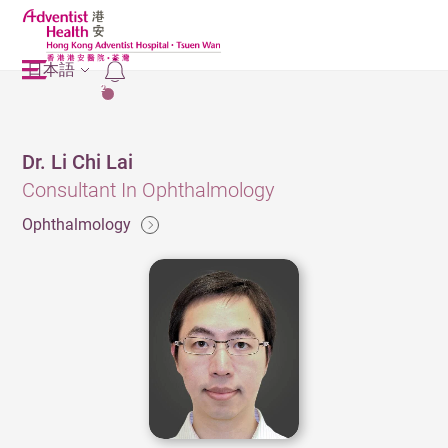
日本語
2
Dr. Li Chi Lai
Consultant In Ophthalmology
Ophthalmology