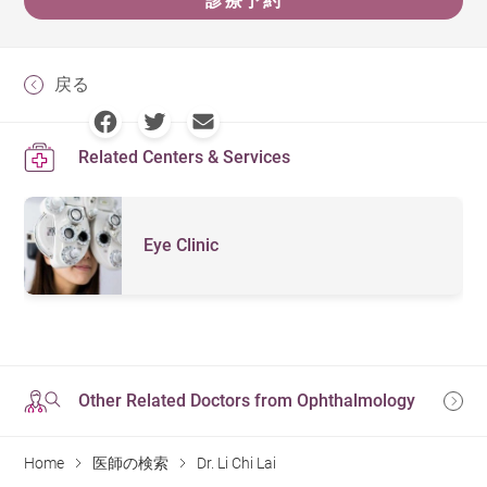
診療予約
戻る
Related Centers & Services
Eye Clinic
Other Related Doctors from Ophthalmology
Home
医師の検索
Dr. Li Chi Lai