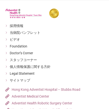
採用情報
当病院パンフレット
ビデオ
Foundation
Doctor’s Corner
スタッフコーナー
個人情報保護に関する方針
Legal Statement
サイトマップ
Hong Kong Adventist Hospital – Stubbs Road
Adventist Medical Center
Adventist Health Robotic Surgery Center