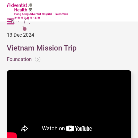
EN
2
13 Dec 2024
Vietnam Mission Trip
Foundation