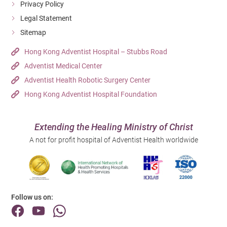
Privacy Policy
Legal Statement
Sitemap
Hong Kong Adventist Hospital – Stubbs Road
Adventist Medical Center
Adventist Health Robotic Surgery Center
Hong Kong Adventist Hospital Foundation
Extending the Healing Ministry of Christ
A not for profit hospital of Adventist Health worldwide
Follow us on: