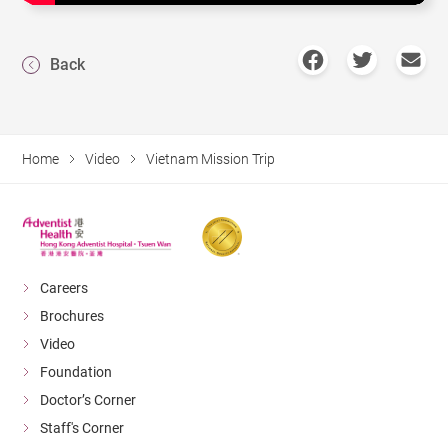
Back
Home
Video
Vietnam Mission Trip
Careers
Brochures
Video
Foundation
Doctor’s Corner
Staff's Corner