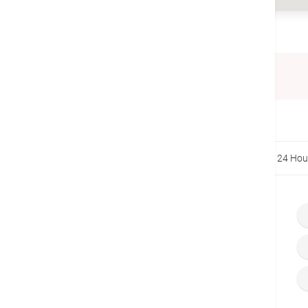
Telephone
(852) 2275 6888
Home
Centers & Services
Specialist Clinics
24 Hou