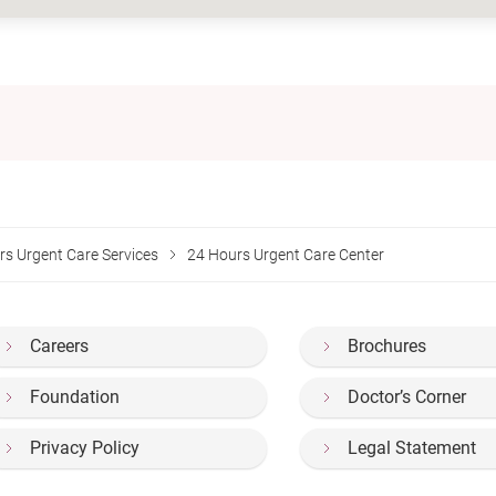
rs Urgent Care Services
24 Hours Urgent Care Center
Careers
Brochures
Foundation
Doctor’s Corner
Privacy Policy
Legal Statement