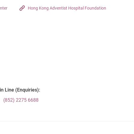
nter
Hong Kong Adventist Hospital Foundation
n Line (Enquiries):
(852) 2275 6688