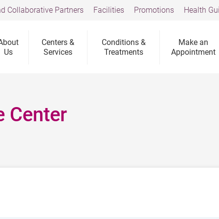
d Collaborative Partners
Facilities
Promotions
Health Gu
About
Centers &
Conditions &
Make an
Us
Services
Treatments
Appointment
e Center