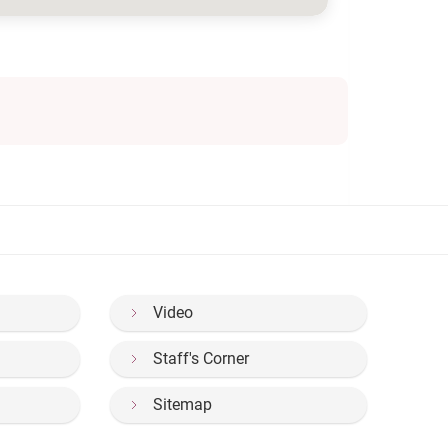
Video
Staff's Corner
Sitemap