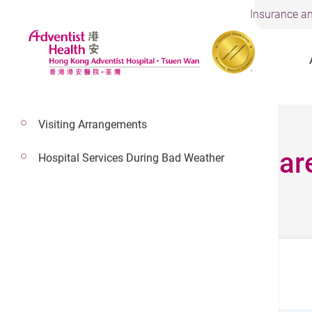
Insurance an
Visiting Arrangements
24 Hours Urgent Car
Hospital Services During Bad Weather
24 Hours Urgent Care Services
Location