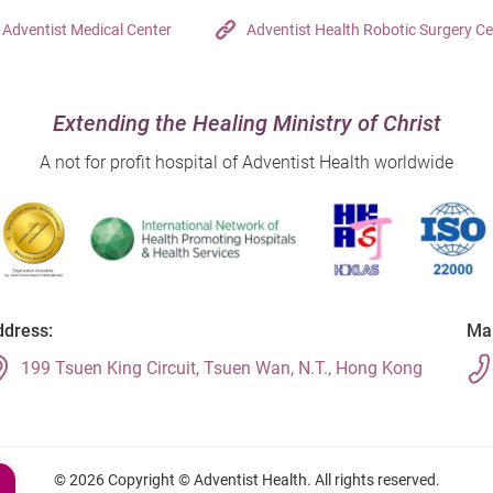
Adventist Medical Center
Adventist Health Robotic Surgery Ce
Extending the Healing Ministry of Christ
A not for profit hospital of Adventist Health worldwide
dress:
Mai
199 Tsuen King Circuit, Tsuen Wan, N.T., Hong Kong
© 2026 Copyright © Adventist Health. All rights reserved.