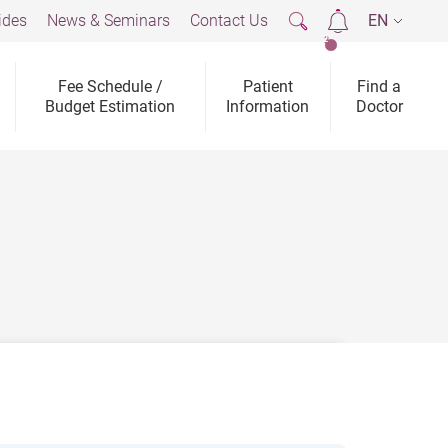
ides
News & Seminars
Contact Us
EN
2
Fee Schedule /
Patient
Find a
Budget Estimation
Information
Doctor