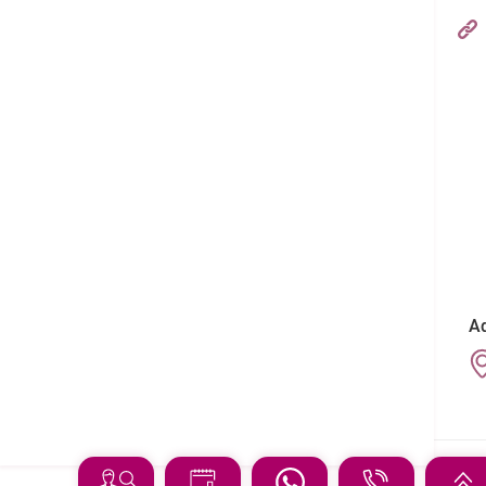
Hong Kong Adventist Hospital – Stubbs Road
Follow us on:
Ad