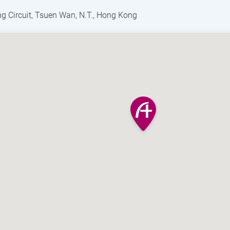
g Circuit, Tsuen Wan, N.T., Hong Kong