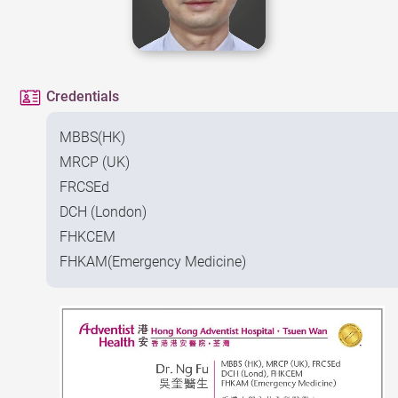
Credentials
MBBS(HK)
MRCP (UK)
FRCSEd
DCH (London)
FHKCEM
FHKAM(Emergency Medicine)