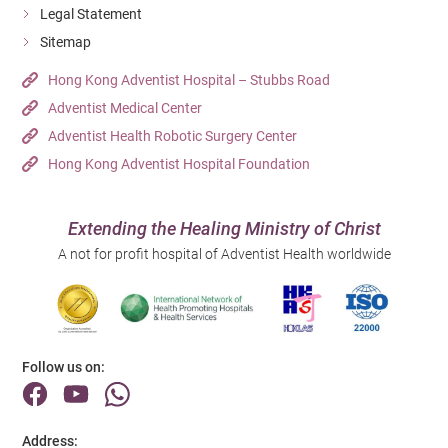
Legal Statement
Sitemap
Hong Kong Adventist Hospital – Stubbs Road
Adventist Medical Center
Adventist Health Robotic Surgery Center
Hong Kong Adventist Hospital Foundation
Extending the Healing Ministry of Christ
A not for profit hospital of Adventist Health worldwide
Follow us on:
Address: