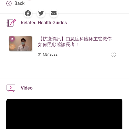
Back
Related Health Guides
【抗疫資訊】由急症科臨床主管教你
如何照顧確診長者！
31 Mar 2022
Video