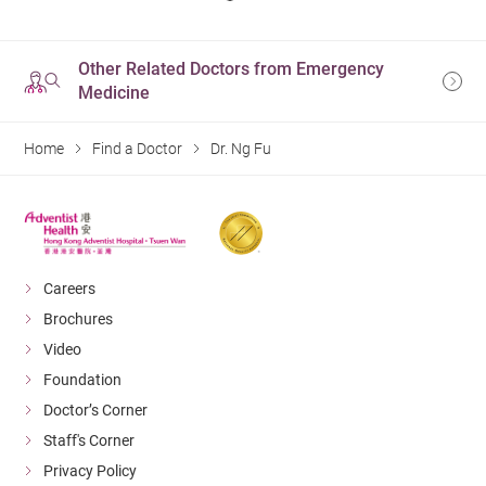
Other Related Doctors from Emergency
Medicine
Home
Find a Doctor
Dr. Ng Fu
Careers
Brochures
Video
Foundation
Doctor’s Corner
Staff's Corner
Privacy Policy