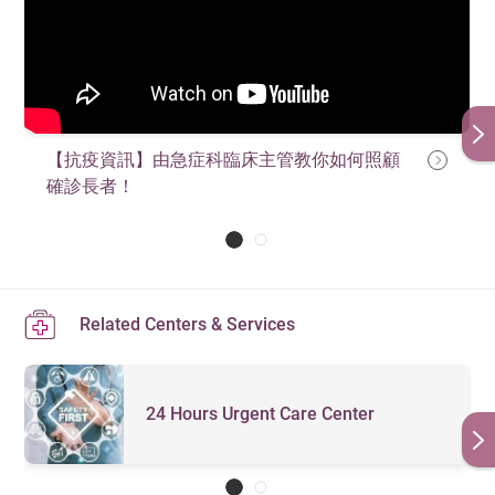
【抗疫資訊】由急症科臨床主管教你如何照顧
確診長者！
Related Centers & Services
24 Hours Urgent Care Center