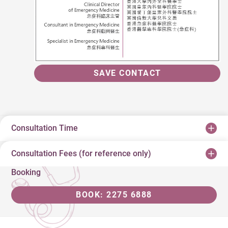
SAVE CONTACT
Consultation Time
Consultation Fees (for reference only)
Booking
BOOK: 2275 6888