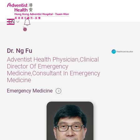
EN
2
Dr. Ng Fu
Adventist Health Physician,Clinical
Director Of Emergency
Medicine,Consultant In Emergency
Medicine
Emergency Medicine