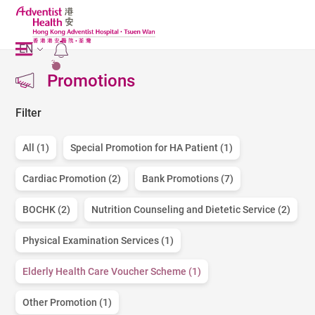
EN
2
Promotions
Filter
All (1)
Special Promotion for HA Patient (1)
Cardiac Promotion (2)
Bank Promotions (7)
BOCHK (2)
Nutrition Counseling and Dietetic Service (2)
Physical Examination Services (1)
Elderly Health Care Voucher Scheme (1)
Other Promotion (1)