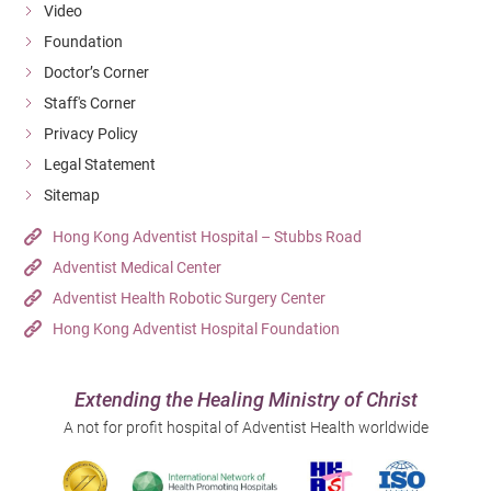
Video
Foundation
Doctor’s Corner
Staff's Corner
Privacy Policy
Legal Statement
Sitemap
Hong Kong Adventist Hospital – Stubbs Road
Adventist Medical Center
Adventist Health Robotic Surgery Center
Hong Kong Adventist Hospital Foundation
Extending the Healing Ministry of Christ
A not for profit hospital of Adventist Health worldwide