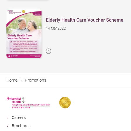
Elderly Health Care Voucher Scheme
14 Mar 2022
Home
Promotions
Careers
Brochures