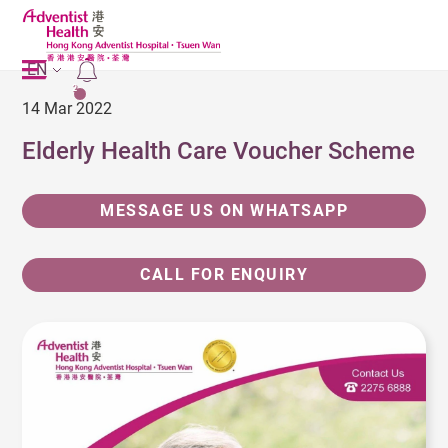
EN
2
14 Mar 2022
Elderly Health Care Voucher Scheme
MESSAGE US ON WHATSAPP
CALL FOR ENQUIRY