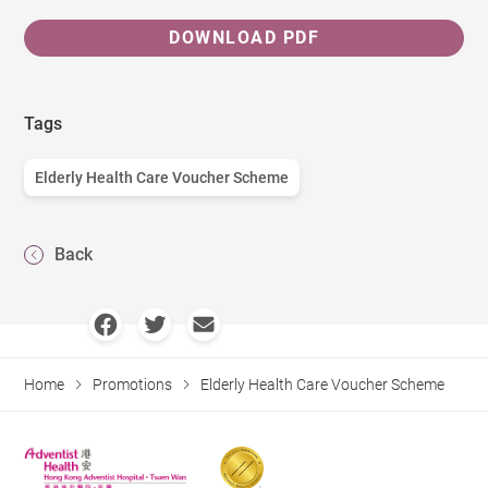
DOWNLOAD PDF
Tags
Elderly Health Care Voucher Scheme
Back
Home
Promotions
Elderly Health Care Voucher Scheme