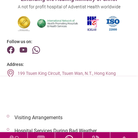
A not for profit hospital of Adventist Health worldwide
Follow us on:
Address:
199 Tsuen King Circuit, Tsuen Wan, N.T., Hong Kong
Main Line (Enquiries):
(852) 2275 6688
Visiting Arrangements
© 2026 Copyright © Adventist Health. All rights reserved.
Hospital Services During Bad Weather