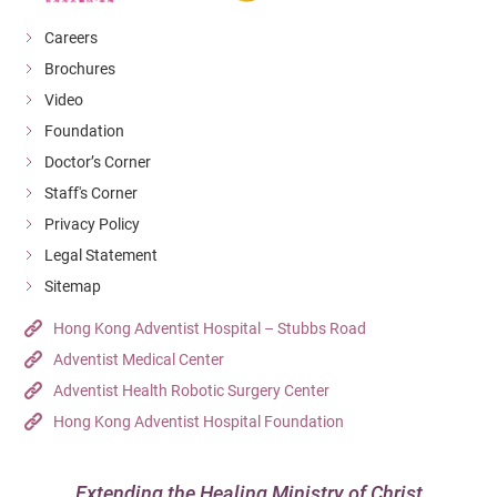
Careers
Brochures
Video
Foundation
Doctor’s Corner
Staff's Corner
Privacy Policy
Legal Statement
Sitemap
Hong Kong Adventist Hospital – Stubbs Road
Adventist Medical Center
Adventist Health Robotic Surgery Center
Hong Kong Adventist Hospital Foundation
Extending the Healing Ministry of Christ