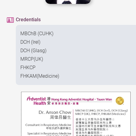
Credentials
MBChB (CUHK)
DCH (Irel)
DCH (Glasg)
MRCP(UK)
FHKCP
FHKAM(Medicine)