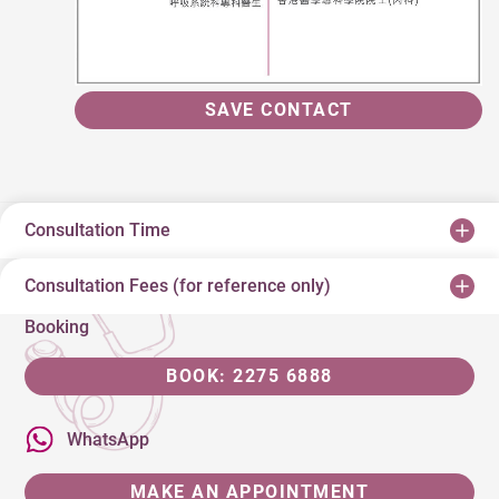
SAVE CONTACT
Consultation Time
Consultation Fees (for reference only)
Booking
BOOK: 2275 6888
WhatsApp
MAKE AN APPOINTMENT