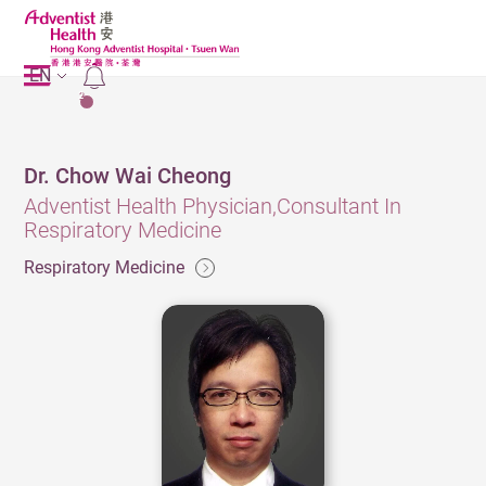
EN
2
Dr. Chow Wai Cheong
Adventist Health Physician,Consultant In
Respiratory Medicine
Respiratory Medicine