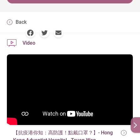
Back
Video
【抗疫港你知：高防護！點戴口罩？】- Hong