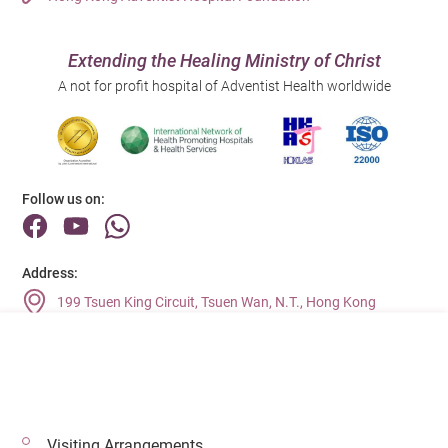
Extending the Healing Ministry of Christ
A not for profit hospital of Adventist Health worldwide
Follow us on:
Address:
199 Tsuen King Circuit, Tsuen Wan, N.T., Hong Kong
Main Line (Enquiries):
(852) 2275 6688
Visiting Arrangements