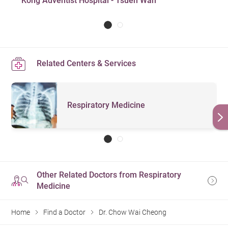
Kong Adventist Hospital - Tsuen Wan
Related Centers & Services
Respiratory Medicine
Other Related Doctors from Respiratory
Medicine
Home
Find a Doctor
Dr. Chow Wai Cheong