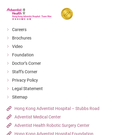
Careers
Brochures
Video
Foundation
Doctor’s Corner
Staff's Corner
Privacy Policy
Legal Statement
Sitemap
Hong Kong Adventist Hospital – Stubbs Road
Adventist Medical Center
Adventist Health Robotic Surgery Center
Hong Kong Adventist Hospital Foundation