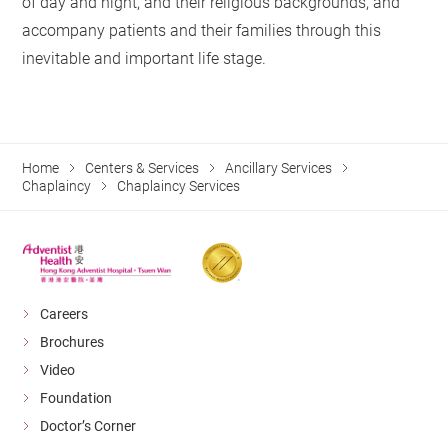
of day and night, and their religious backgrounds, and
accompany patients and their families through this
inevitable and important life stage.
Home
Centers & Services
Ancillary Services
Chaplaincy
Chaplaincy Services
Careers
Brochures
Video
Foundation
Doctor’s Corner