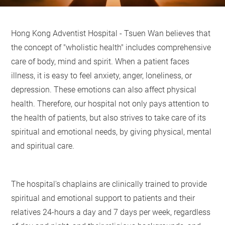
Hong Kong Adventist Hospital - Tsuen Wan believes that
the concept of "wholistic health" includes comprehensive
care of body, mind and spirit. When a patient faces
illness, it is easy to feel anxiety, anger, loneliness, or
depression. These emotions can also affect physical
health. Therefore, our hospital not only pays attention to
the health of patients, but also strives to take care of its
spiritual and emotional needs, by giving physical, mental
and spiritual care.
The hospital's chaplains are clinically trained to provide
spiritual and emotional support to patients and their
relatives 24-hours a day and 7 days per week, regardless