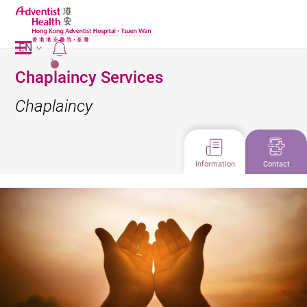
EN
2
Chaplaincy Services
Chaplaincy
Information
Contact