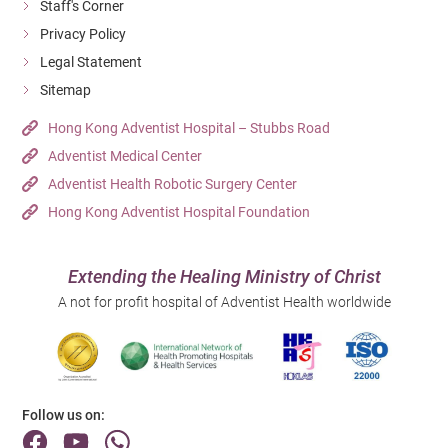
Staff's Corner
Privacy Policy
Legal Statement
Sitemap
Hong Kong Adventist Hospital – Stubbs Road
Adventist Medical Center
Adventist Health Robotic Surgery Center
Hong Kong Adventist Hospital Foundation
Extending the Healing Ministry of Christ
A not for profit hospital of Adventist Health worldwide
Follow us on: