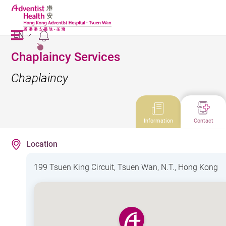
EN
2
Chaplaincy Services
Chaplaincy
Information
Contact
Location
199 Tsuen King Circuit, Tsuen Wan, N.T., Hong Kong