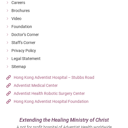
Careers
Brochures
Video
Foundation
Doctor’s Corner
Staff's Corner
Privacy Policy
Legal Statement
Sitemap
Hong Kong Adventist Hospital – Stubbs Road
Adventist Medical Center
Adventist Health Robotic Surgery Center
Hong Kong Adventist Hospital Foundation
Extending the Healing Ministry of Christ
A not for profit hospital of Adventist Health worldwide