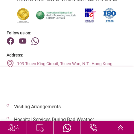
Follow us on:
Address:
199 Tsuen King Circuit, Tsuen Wan, N.T., Hong Kong
Main Line (Enquiries):
(852) 2275 6688
Visiting Arrangements
© 2026 Copyright © Adventist Health. All rights reserved.
Hospital Services During Bad Weather