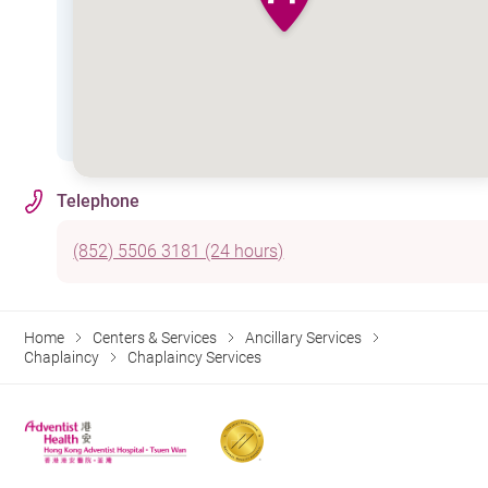
Telephone
(852) 5506 3181 (24 hours)
Home
Centers & Services
Ancillary Services
Chaplaincy
Chaplaincy Services