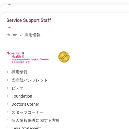
23/06/2026
日にち
03/08/2026
Job Title
日にち
Associate Doctor - Specialist In Dermatology &
Service Support Staff
10/07/2026
Job Title
Venereology
日にち
Enrolled Nurse (Pediatric Unit 兒科病房)
07/08/2026
Job Title
Department
Home
採用情報
Department
Doctor
Job Title
日にち
Department
Pediatric Unit
Warehouse Clerk (Casual, 1-2 days per week)
07/08/2026
Hospital
Hospital
Hospital
Hong Kong Adventist Hospital – Tsuen Wan
Department
Job Title
Hong Kong Adventist Hospital – Tsuen Wan
Hong Kong Adventist Hospital – Tsuen Wan
Material Management Department
助理保安主任(合約制)
Detail
Detail
Detail
Hospital
Department
採用情報
Hong Kong Adventist Hospital – Tsuen Wan
Facility Management
日にち
日にち
当病院パンフレット
日にち
Hospital
23/06/2026
Detail
09/07/2026
03/08/2026
Hong Kong Adventist Hospital – Tsuen Wan
ビデオ
Job Title
Job Title
Job Title
Foundation
Associate Doctor - Ophthalmology
Detail
日にち
Dispenser
Enrolled Nurse (Casual) (兒科病房)
06/08/2026
Doctor’s Corner
Department
Department
Department
Doctor
スタッフコーナー
Job Title
日にち
Pharmacy
Pediatric Unit
Unit Clerk (Outpatient Department)
06/08/2026
Hospital
個人情報保護に関する方針
Hospital
Hospital
Hong Kong Adventist Hospital – Tsuen Wan
Department
Job Title
Hong Kong Adventist Hospital – Tsuen Wan
Legal Statement