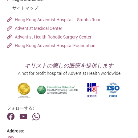
Hong Kong Adventist Hospital – Tsuen Wan
Out Patient Department
Unit Clerk (Outpatient Department)
Detail
サイトマップ
Detail
Detail
Hospital
Department
Hong Kong Adventist Hospital – Tsuen Wan
Out Patient Department
Hong Kong Adventist Hospital – Stubbs Road
日にち
日にち
Adventist Medical Center
Hospital
23/06/2026
Detail
31/07/2026
Hong Kong Adventist Hospital – Tsuen Wan
Adventist Health Robotic Surgery Center
Job Title
Job Title
Resident Doctor - General Practitioner
Detail
Hong Kong Adventist Hospital Foundation
日にち
Registered Nurse
09/07/2026
Department
Department
Doctor
Job Title
日にち
Operating Room
キリストの癒しの医療を提供します
Medical Records Clerk (1-year Contract)
03/08/2026
Hospital
A not for profit hospital of Adventist Health worldwide
Hospital
Hong Kong Adventist Hospital – Tsuen Wan
Department
Job Title
Hong Kong Adventist Hospital – Tsuen Wan
Medical Records Department
Enrolled Nurse (Casual) (兒科病房)
Detail
Detail
Hospital
Department
Hong Kong Adventist Hospital – Tsuen Wan
Pediatric Unit
Hospital
フォローする:
Detail
Hong Kong Adventist Hospital – Tsuen Wan
Detail
Address: