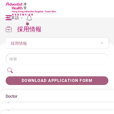
日本語
2
採用情報
採用情報
DOWNLOAD APPLICATION FORM
Doctor
日にち