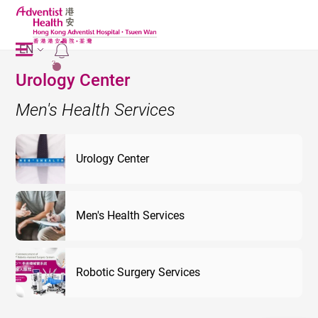
EN
2
Urology Center
Men's Health Services
Urology Center
Men's Health Services
Robotic Surgery Services