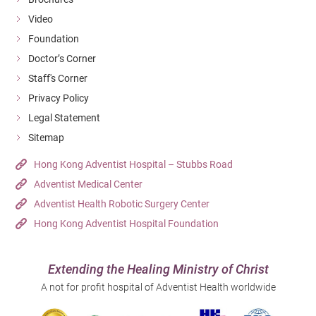
Video
Foundation
Doctor’s Corner
Staff's Corner
Privacy Policy
Legal Statement
Sitemap
Hong Kong Adventist Hospital – Stubbs Road
Adventist Medical Center
Adventist Health Robotic Surgery Center
Hong Kong Adventist Hospital Foundation
Extending the Healing Ministry of Christ
A not for profit hospital of Adventist Health worldwide