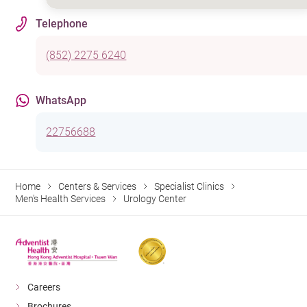
Telephone
(852) 2275 6240
WhatsApp
22756688
Home
Centers & Services
Specialist Clinics
Men's Health Services
Urology Center
Careers
Brochures