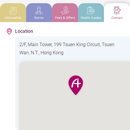
Information
Doctor
Fees & Offers
Health Guides
Contact
Location
2/F, Main Tower, 199 Tsuen King Circuit, Tsuen
Wan, N.T., Hong Kong