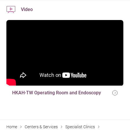
Video
HKAH-TW Operating Room and Endoscopy
Home
Centers & Services
Specialist Clinics