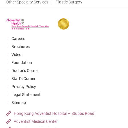
Other Specialty Services
Plastic Surgery
Careers
Brochures
Video
Foundation
Doctor’s Corner
Staff's Corner
Privacy Policy
Legal Statement
Sitemap
Hong Kong Adventist Hospital – Stubbs Road
Adventist Medical Center