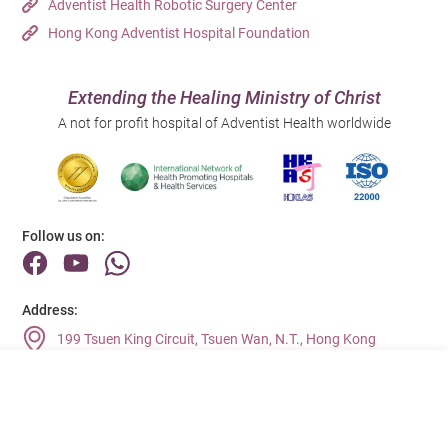
Adventist Health Robotic Surgery Center
Hong Kong Adventist Hospital Foundation
Extending the Healing Ministry of Christ
A not for profit hospital of Adventist Health worldwide
Follow us on:
Address:
199 Tsuen King Circuit, Tsuen Wan, N.T., Hong Kong
Main Line (Enquiries):
(852) 2275 6688