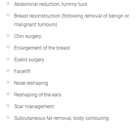
Abdominal reduction, tummy tuck
Breast reconstruction (following removal of benign or
malignant tumours)
Chin surgery
Enlargement of the breast
Eyelid surgery
Facelift
Nose reshaping
Reshaping of the ears
Scar management
Subcutaneous fat removal, body contouring