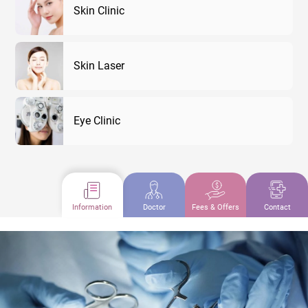
Skin Clinic
Skin Laser
Eye Clinic
Information
Doctor
Fees & Offers
Contact