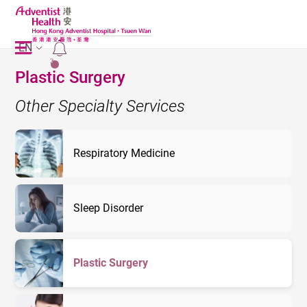
EN
2
Plastic Surgery
Other Specialty Services
Respiratory Medicine
Sleep Disorder
Plastic Surgery