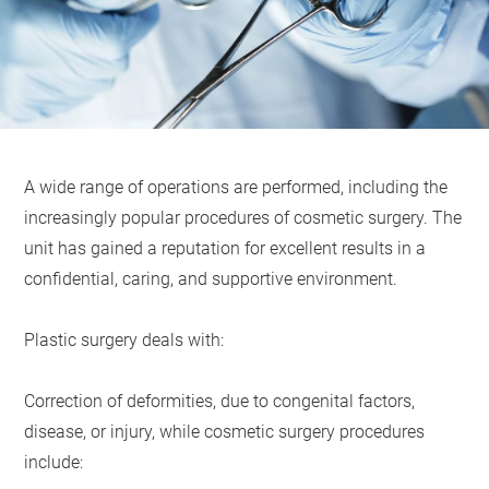
A wide range of operations are performed, including the
increasingly popular procedures of cosmetic surgery. The
unit has gained a reputation for excellent results in a
confidential, caring, and supportive environment.
Plastic surgery deals with:
Correction of deformities, due to congenital factors,
disease, or injury, while cosmetic surgery procedures
include: