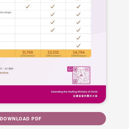
DOWNLOAD PDF