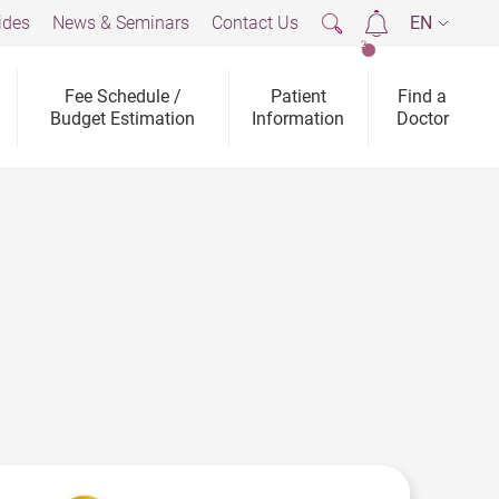
ides
News & Seminars
Contact Us
EN
2
Fee Schedule /
Patient
Find a
Budget Estimation
Information
Doctor