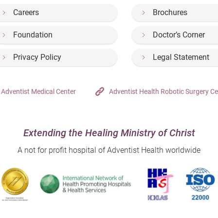
Careers
Brochures
Foundation
Doctor’s Corner
Privacy Policy
Legal Statement
Adventist Medical Center
Adventist Health Robotic Surgery Ce
Extending the Healing Ministry of Christ
A not for profit hospital of Adventist Health worldwide