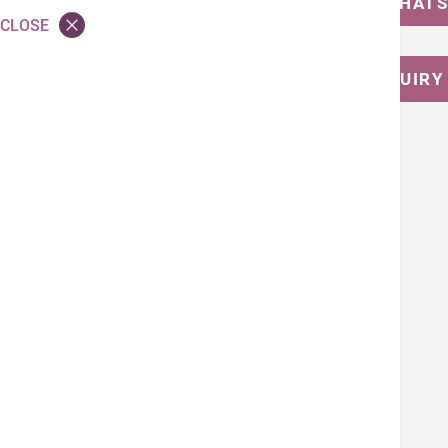
MESSAGE US ON WHAT
CLOSE
CALL FOR ENQUIRY
Tags
Nutrition Counseling and Dietetic Service
Back