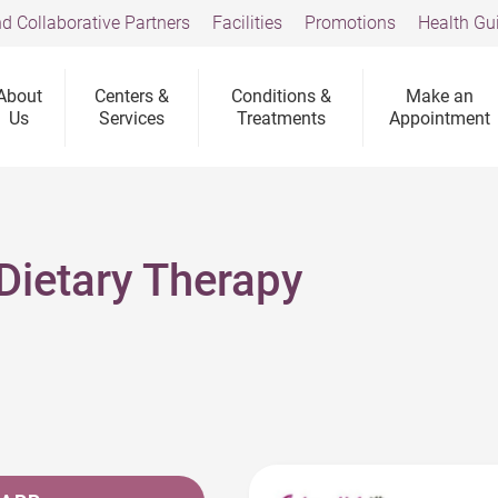
d Collaborative Partners
Facilities
Promotions
Health Gu
About
Centers &
Conditions &
Make an
Us
Services
Treatments
Appointment
Dietary Therapy