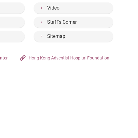
Video
Staff's Corner
Sitemap
nter
Hong Kong Adventist Hospital Foundation