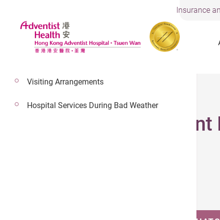
Insurance an
Visiting Arrangements
14 Jan 2026
Hospital Services During Bad Weather
Children Adolescent 