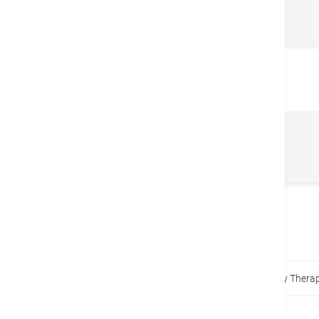
Related Centers & Services
Nutrition Counseling and
Dietetic
Home
Promotions
Children Adolescent Dietary Thera