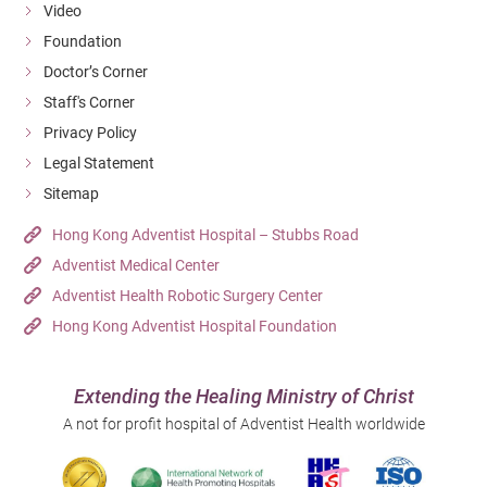
Video
Foundation
Doctor’s Corner
Staff's Corner
Privacy Policy
Legal Statement
Sitemap
Hong Kong Adventist Hospital – Stubbs Road
Adventist Medical Center
Adventist Health Robotic Surgery Center
Hong Kong Adventist Hospital Foundation
Extending the Healing Ministry of Christ
A not for profit hospital of Adventist Health worldwide