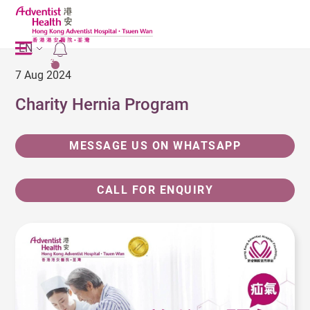
EN
2
7 Aug 2024
Charity Hernia Program
MESSAGE US ON WHATSAPP
CALL FOR ENQUIRY