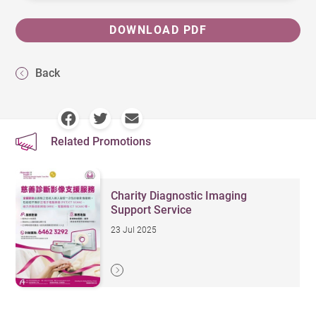
DOWNLOAD PDF
Back
Related Promotions
Charity Diagnostic Imaging
Support Service
23 Jul 2025