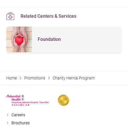
Related Centers & Services
Foundation
Home
Promotions
Charity Hernia Program
Careers
Brochures