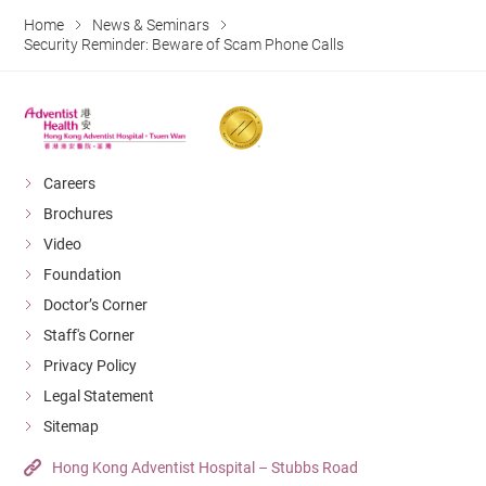
Home
News & Seminars
Security Reminder: Beware of Scam Phone Calls
Careers
Brochures
Video
Foundation
Doctor’s Corner
Staff's Corner
Privacy Policy
Legal Statement
Sitemap
Hong Kong Adventist Hospital – Stubbs Road