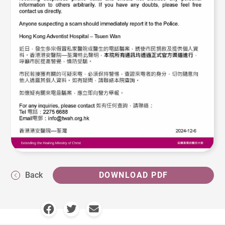
Back
DOWNLOAD PDF