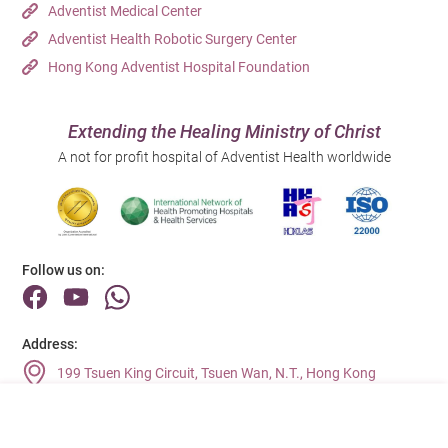
Adventist Medical Center
Adventist Health Robotic Surgery Center
Hong Kong Adventist Hospital Foundation
Extending the Healing Ministry of Christ
A not for profit hospital of Adventist Health worldwide
Follow us on:
Address:
199 Tsuen King Circuit, Tsuen Wan, N.T., Hong Kong
Main Line (Enquiries):
(852) 2275 6688