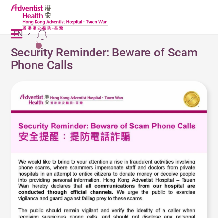
EN
2
Security Reminder: Beware of Scam
Phone Calls