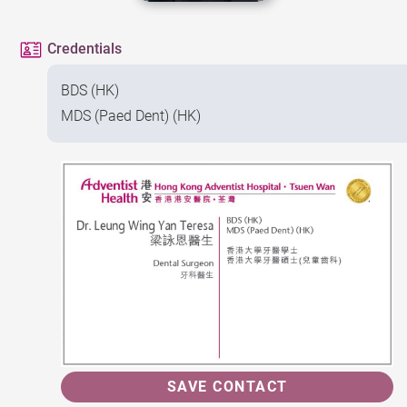
Credentials
BDS (HK)
MDS (Paed Dent) (HK)
SAVE CONTACT