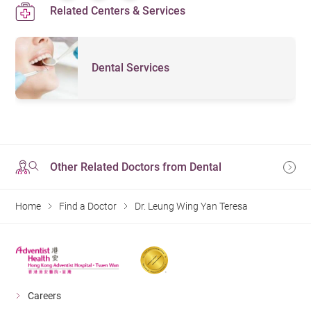
Related Centers & Services
Dental Services
Other Related Doctors from Dental
Home
Find a Doctor
Dr. Leung Wing Yan Teresa
Careers