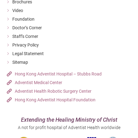
Brochures
Video
Foundation
Doctor’s Corner
Staff's Corner
Privacy Policy
Legal Statement
Sitemap
Hong Kong Adventist Hospital – Stubbs Road
Adventist Medical Center
Adventist Health Robotic Surgery Center
Hong Kong Adventist Hospital Foundation
Extending the Healing Ministry of Christ
A not for profit hospital of Adventist Health worldwide