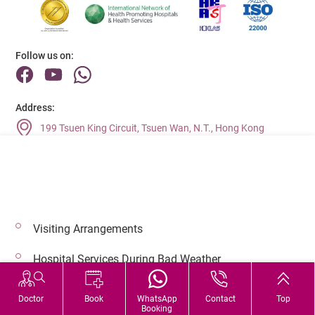
Follow us on:
Address:
199 Tsuen King Circuit, Tsuen Wan, N.T., Hong Kong
Main Line (Enquiries):
(852) 2275 6688
Visiting Arrangements
© 2026 Copyright © Adventist Health. All rights reserved.
Hospital Services During Bad Weather
Doctor
Book
WhatsApp
Contact
Top
Booking