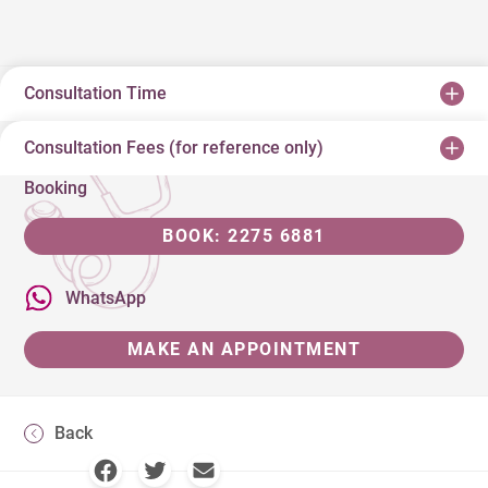
Consultation Time
Consultation Fees (for reference only)
Booking
BOOK: 2275 6881
WhatsApp
MAKE AN APPOINTMENT
Back