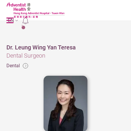
EN
2
Dr. Leung Wing Yan Teresa
Dental Surgeon
Dental