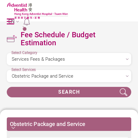
EN
2
Fee Schedule / Budget
Estimation
Select Category
Select Services
SEARCH
Obstetric Package and Service
Obstetric Package and Service