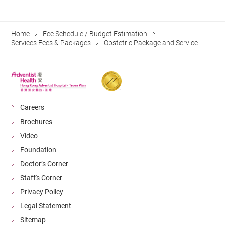
Home
Fee Schedule / Budget Estimation
Services Fees & Packages
Obstetric Package and Service
Careers
Brochures
Video
Foundation
Doctor’s Corner
Staff's Corner
Privacy Policy
Legal Statement
Sitemap