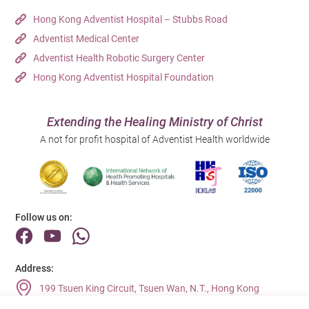
Hong Kong Adventist Hospital – Stubbs Road
Adventist Medical Center
Adventist Health Robotic Surgery Center
Hong Kong Adventist Hospital Foundation
Extending the Healing Ministry of Christ
A not for profit hospital of Adventist Health worldwide
Follow us on:
Address:
199 Tsuen King Circuit, Tsuen Wan, N.T., Hong Kong