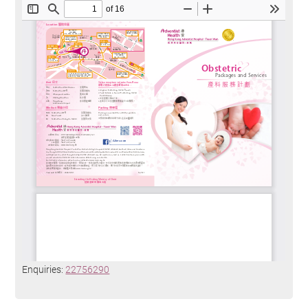
Enquiries:
22756290