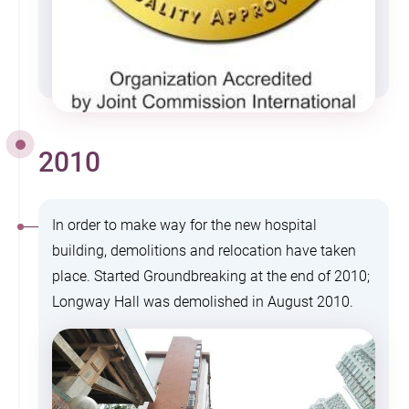
2010
In order to make way for the new hospital
building, demolitions and relocation have taken
place. Started Groundbreaking at the end of 2010;
Longway Hall was demolished in August 2010.