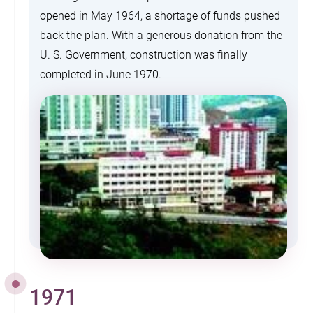
opened in May 1964, a shortage of funds pushed
back the plan. With a generous donation from the
U. S. Government, construction was finally
completed in June 1970.
1971