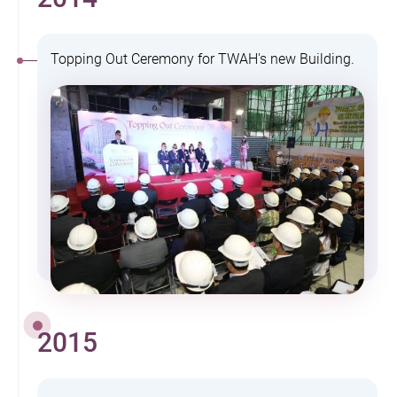
Topping Out Ceremony for TWAH's new Building.
2015