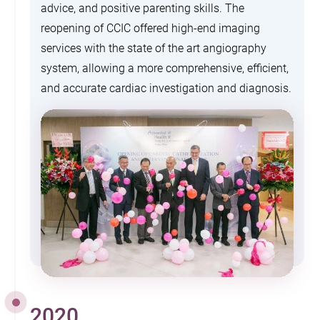
advice, and positive parenting skills. The
reopening of CCIC offered high-end imaging
services with the state of the art angiography
system, allowing a more comprehensive, efficient,
and accurate cardiac investigation and diagnosis.
2020