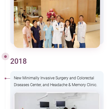
2018
New Minimally Invasive Surgery and Colorectal
Diseases Center, and Headache & Memory Clinic.