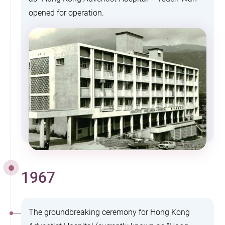
opened for operation.
1967
The groundbreaking ceremony for Hong Kong