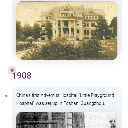
1908
China’s first Adventist Hospital “Little Playground
Hospital” was set up in Foshan, Guangzhou.