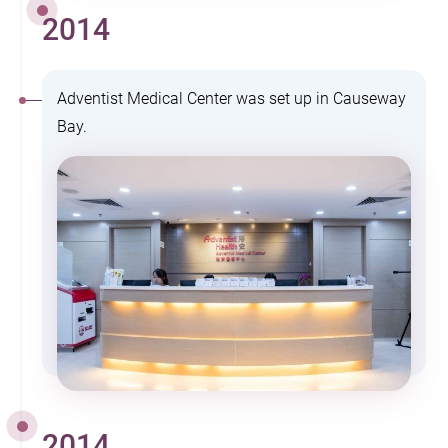
2014
Adventist Medical Center was set up in Causeway
Bay.
2014