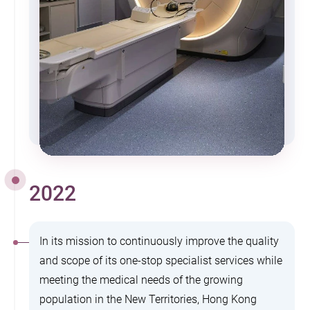
2022
In its mission to continuously improve the quality
and scope of its one-stop specialist services while
meeting the medical needs of the growing
population in the New Territories, Hong Kong