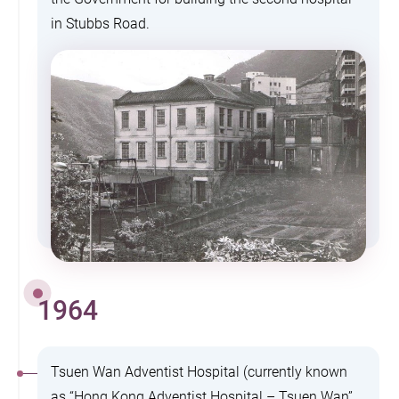
in Stubbs Road.
1964
Tsuen Wan Adventist Hospital (currently known
as “Hong Kong Adventist Hospital – Tsuen Wan”