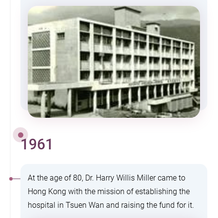
1961
At the age of 80, Dr. Harry Willis Miller came to
Hong Kong with the mission of establishing the
hospital in Tsuen Wan and raising the fund for it.