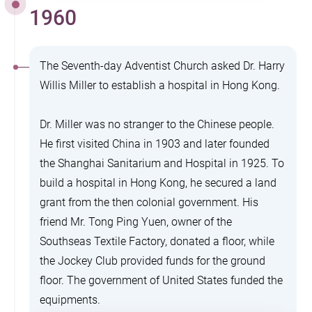
1960
The Seventh-day Adventist Church asked Dr. Harry
Willis Miller to establish a hospital in Hong Kong.
Dr. Miller was no stranger to the Chinese people.
He first visited China in 1903 and later founded
the Shanghai Sanitarium and Hospital in 1925. To
build a hospital in Hong Kong, he secured a land
grant from the then colonial government. His
friend Mr. Tong Ping Yuen, owner of the
Southseas Textile Factory, donated a floor, while
the Jockey Club provided funds for the ground
floor. The government of United States funded the
equipments.