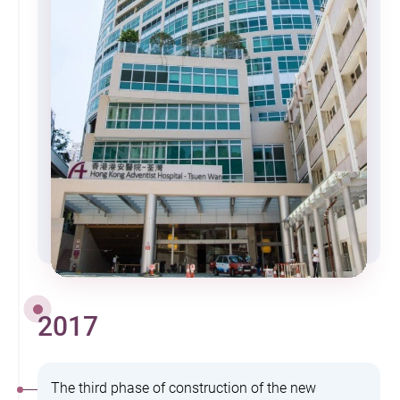
2017
The third phase of construction of the new