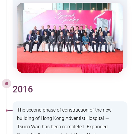
2016
The second phase of construction of the new
building of Hong Kong Adventist Hospital —
Tsuen Wan has been completed. Expanded