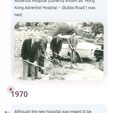
Adventist Hospital (currently known as “Hong
Kong Adventist Hospital – Stubbs Road”) was
held.
1970
Although the new hospital was meant to be