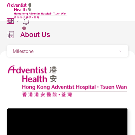
EN
2
About Us
Milestone