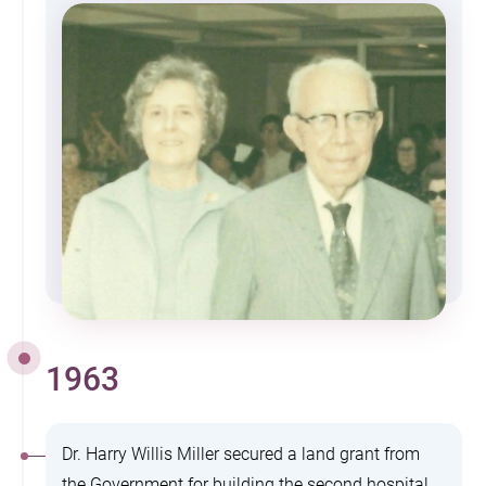
1963
Dr. Harry Willis Miller secured a land grant from
the Government for building the second hospital