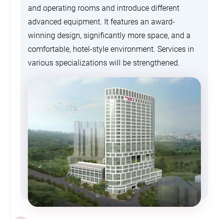
and operating rooms and introduce different
advanced equipment. It features an award-
winning design, significantly more space, and a
comfortable, hotel-style environment. Services in
various specializations will be strengthened.