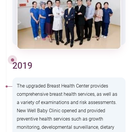
2019
The upgraded Breast Health Center provides
comprehensive breast health services, as well as
a variety of examinations and risk assessments.
New Well Baby Clinic opened and provided
preventive health services such as growth
monitoring, developmental surveillance, dietary