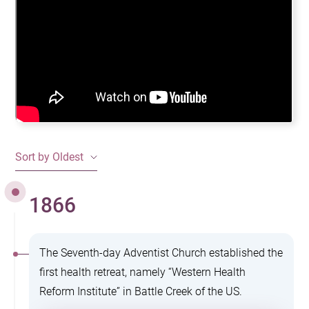
Sort by Oldest
1866
The Seventh-day Adventist Church established the
first health retreat, namely “Western Health
Reform Institute” in Battle Creek of the US.