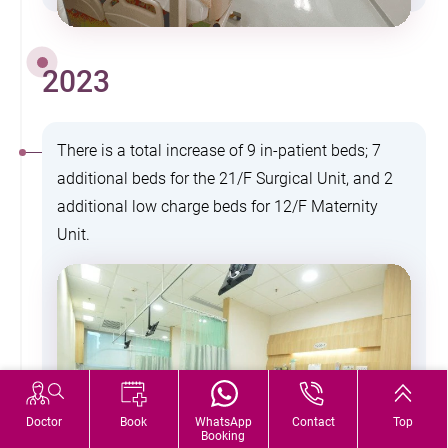
2023
There is a total increase of 9 in-patient beds; 7
additional beds for the 21/F Surgical Unit, and 2
additional low charge beds for 12/F Maternity
Unit.
Doctor
Book
WhatsApp
Contact
Top
Booking