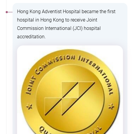
Hong Kong Adventist Hospital became the first
hospital in Hong Kong to receive Joint
Commission International (JCI) hospital
accreditation.