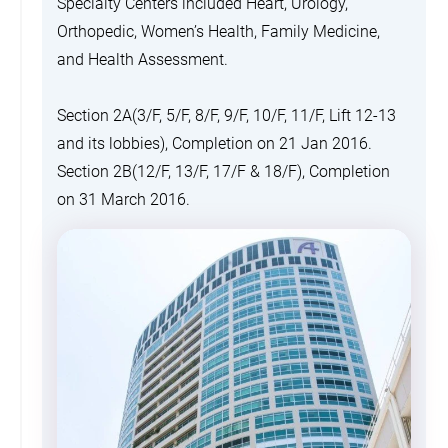
Specialty Centers included Heart, Urology,
Orthopedic, Women’s Health, Family Medicine,
and Health Assessment.
Section 2A(3/F, 5/F, 8/F, 9/F, 10/F, 11/F, Lift 12-13
and its lobbies), Completion on 21 Jan 2016.
Section 2B(12/F, 13/F, 17/F & 18/F), Completion
on 31 March 2016.