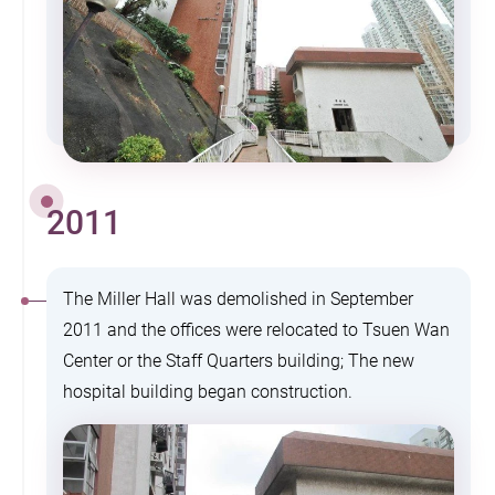
2011
The Miller Hall was demolished in September
2011 and the offices were relocated to Tsuen Wan
Center or the Staff Quarters building; The new
hospital building began construction.