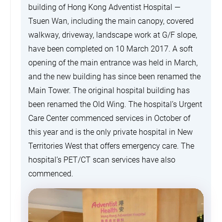
building of Hong Kong Adventist Hospital —
Tsuen Wan, including the main canopy, covered
walkway, driveway, landscape work at G/F slope,
have been completed on 10 March 2017. A soft
opening of the main entrance was held in March,
and the new building has since been renamed the
Main Tower. The original hospital building has
been renamed the Old Wing. The hospital’s Urgent
Care Center commenced services in October of
this year and is the only private hospital in New
Territories West that offers emergency care. The
hospital’s PET/CT scan services have also
commenced.