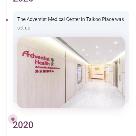
The Adventist Medical Center in Taikoo Place was
set up.
2020