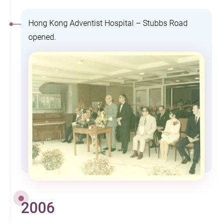
Hong Kong Adventist Hospital – Stubbs Road
opened.
2006