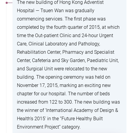
The new building of Hong Kong Adventist
Hospital — Tsuen Wan was gradually
commencing services. The first phase was
completed by the fourth quarter of 2015, at which
time the Out-patient Clinic and 24-hour Urgent
Care, Clinical Laboratory and Pathology,
Rehabilitation Center, Pharmacy and Specialist
Center, Cafeteria and Sky Garden, Paediatric Unit,
and Surgical Unit were relocated to the new
building. The opening ceremony was held on
November 17, 2015, marking an exciting new
chapter for our hospital. The number of beds
increased from 122 to 300. The new building was
the winner of ‘International Academy of Design &
Health’s 2015’ in the “Future Healthy Built
Environment Project” category.