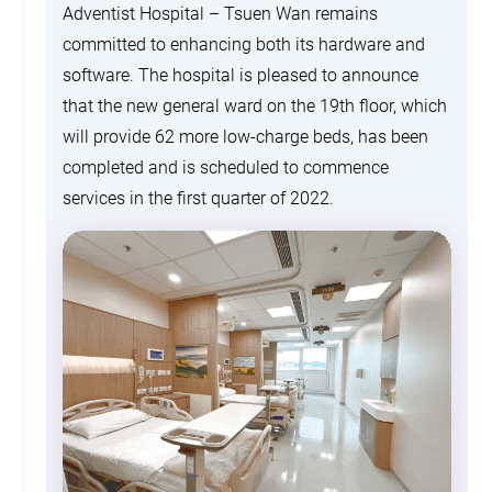
Adventist Hospital – Tsuen Wan remains
committed to enhancing both its hardware and
software. The hospital is pleased to announce
that the new general ward on the 19th floor, which
will provide 62 more low-charge beds, has been
completed and is scheduled to commence
services in the first quarter of 2022.