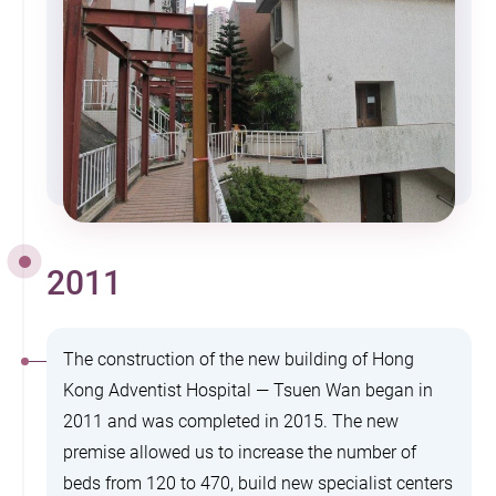
2011
The construction of the new building of Hong
Kong Adventist Hospital — Tsuen Wan began in
2011 and was completed in 2015. The new
premise allowed us to increase the number of
beds from 120 to 470, build new specialist centers