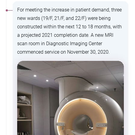
For meeting the increase in patient demand, three
new wards (19/F, 21/F, and 22/F) were being
constructed within the next 12 to 18 months, with
a projected 2021 completion date. A new MRI
scan room in Diagnostic Imaging Center
commenced service on November 30, 2020.