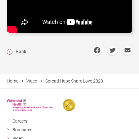
Back
Home
Video
Spread Hope Share Love 2020
Careers
Brochures
Video