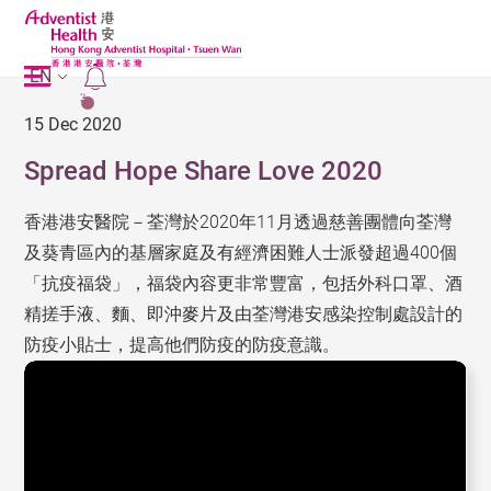
EN
2
15 Dec 2020
Spread Hope Share Love 2020
香港港安醫院－荃灣於2020年11月透過慈善團體向荃灣
及葵青區內的基層家庭及有經濟困難人士派發超過400個
「抗疫福袋」，福袋內容更非常豐富，包括外科口罩、酒
精搓手液、麵、即沖麥片及由荃灣港安感染控制處設計的
防疫小貼士，提高他們防疫的防疫意識。