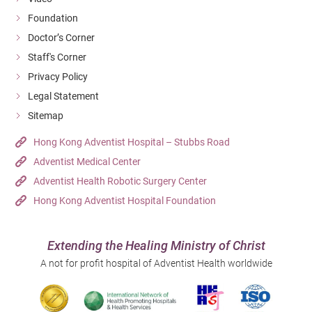
Foundation
Doctor’s Corner
Staff's Corner
Privacy Policy
Legal Statement
Sitemap
Hong Kong Adventist Hospital – Stubbs Road
Adventist Medical Center
Adventist Health Robotic Surgery Center
Hong Kong Adventist Hospital Foundation
Extending the Healing Ministry of Christ
A not for profit hospital of Adventist Health worldwide