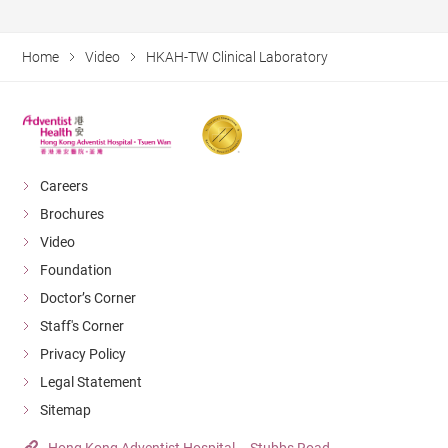
Home
Video
HKAH-TW Clinical Laboratory
Careers
Brochures
Video
Foundation
Doctor’s Corner
Staff's Corner
Privacy Policy
Legal Statement
Sitemap