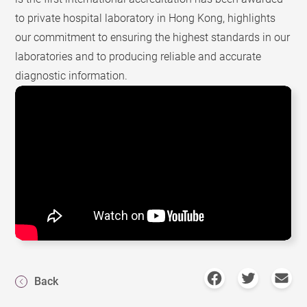
to private hospital laboratory in Hong Kong, highlights
our commitment to ensuring the highest standards in our
laboratories and to producing reliable and accurate
diagnostic information.
Back