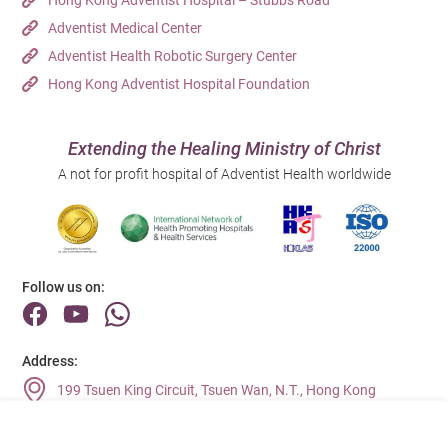
Hong Kong Adventist Hospital – Stubbs Road
Adventist Medical Center
Adventist Health Robotic Surgery Center
Hong Kong Adventist Hospital Foundation
Extending the Healing Ministry of Christ
A not for profit hospital of Adventist Health worldwide
Follow us on:
Address:
199 Tsuen King Circuit, Tsuen Wan, N.T., Hong Kong
Main Line (Enquiries):