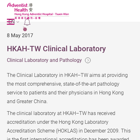
EN
2
8 May 2017
HKAH-TW Clinical Laboratory
Clinical Laboratory and Pathology
The Clinical Laboratory in HKAH–TW aims at providing
the most comprehensive, state-of-the-art pathology
service to patients and their physicians in Hong Kong
and Greater China.
The clinical laboratory at HKAH–TW has received
accreditation under the Hong Kong Laboratory
Accreditation Scheme (HOKLAS) in December 2009. This
is the first international accreditation has been awarded