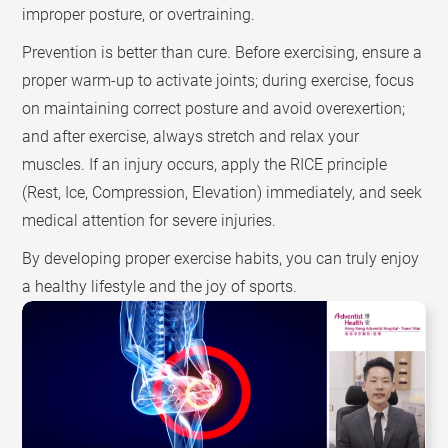
improper posture, or overtraining.
Prevention is better than cure. Before exercising, ensure a
proper warm-up to activate joints; during exercise, focus
on maintaining correct posture and avoid overexertion;
and after exercise, always stretch and relax your
muscles. If an injury occurs, apply the RICE principle
(Rest, Ice, Compression, Elevation) immediately, and seek
medical attention for severe injuries.
By developing proper exercise habits, you can truly enjoy
a healthy lifestyle and the joy of sports.