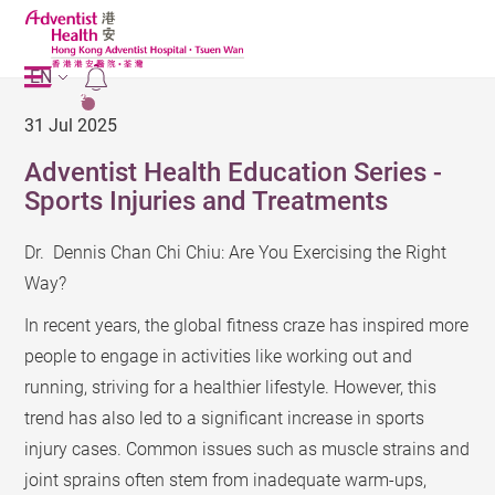
EN
2
31 Jul 2025
Adventist Health Education Series -
Sports Injuries and Treatments
Dr. Dennis Chan Chi Chiu: Are You Exercising the Right
Way?
In recent years, the global fitness craze has inspired more
people to engage in activities like working out and
running, striving for a healthier lifestyle. However, this
trend has also led to a significant increase in sports
injury cases. Common issues such as muscle strains and
joint sprains often stem from inadequate warm-ups,