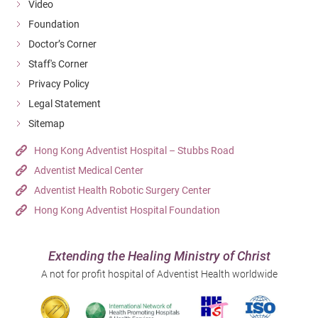
Video
Foundation
Doctor’s Corner
Staff's Corner
Privacy Policy
Legal Statement
Sitemap
Hong Kong Adventist Hospital – Stubbs Road
Adventist Medical Center
Adventist Health Robotic Surgery Center
Hong Kong Adventist Hospital Foundation
Extending the Healing Ministry of Christ
A not for profit hospital of Adventist Health worldwide