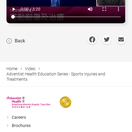
Back
Home
Video
Adventist Health Education Series - Sports Injuries and
Treatments
Careers
Brochures