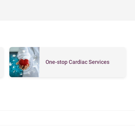
One-stop Cardiac Services