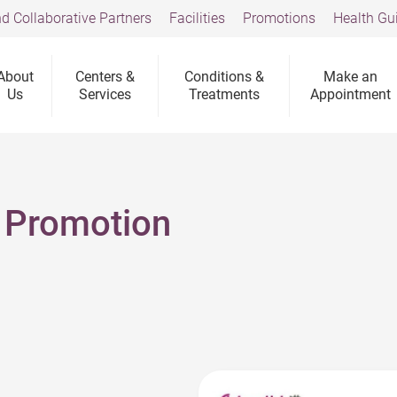
d Collaborative Partners
Facilities
Promotions
Health Gu
About
Centers &
Conditions &
Make an
Us
Services
Treatments
Appointment
 Promotion