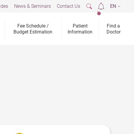
ides
News & Seminars
Contact Us
EN
2
Fee Schedule /
Patient
Find a
Budget Estimation
Information
Doctor