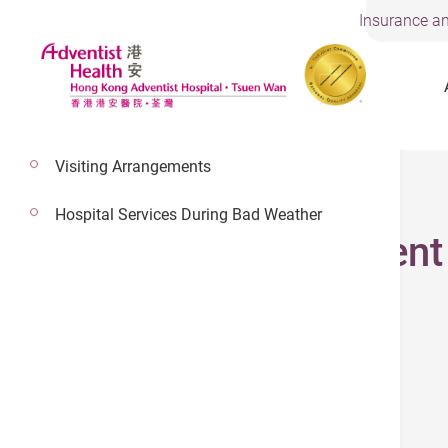
Insurance an
Visiting Arrangements
3 May 2026
Hospital Services During Bad Weather
Cardiac Assessment
(852) 2275 6915