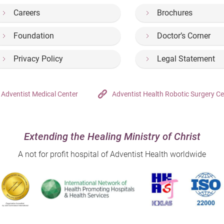
Careers
Brochures
Foundation
Doctor’s Corner
Privacy Policy
Legal Statement
Adventist Medical Center
Adventist Health Robotic Surgery Ce
Extending the Healing Ministry of Christ
A not for profit hospital of Adventist Health worldwide