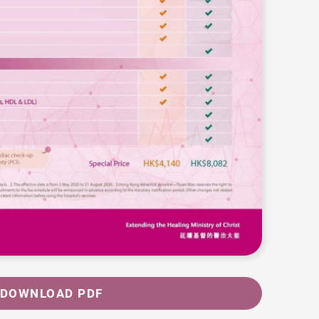
DOWNLOAD PDF