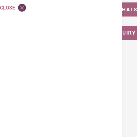
CLOSE
MESSAGE US ON WHAT
CALL FOR ENQUIRY
Tags
Cardiac Promotion
Back