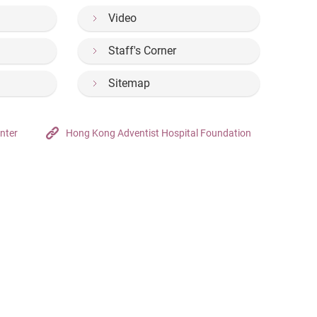
Video
Staff's Corner
Sitemap
nter
Hong Kong Adventist Hospital Foundation