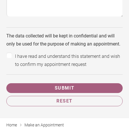
The data collected will be kept in confidential and will
only be used for the purpose of making an appointment.
I have read and understand this statement and wish
to confirm my appointment request
SUBMIT
RESET
Home
Make an Appointment