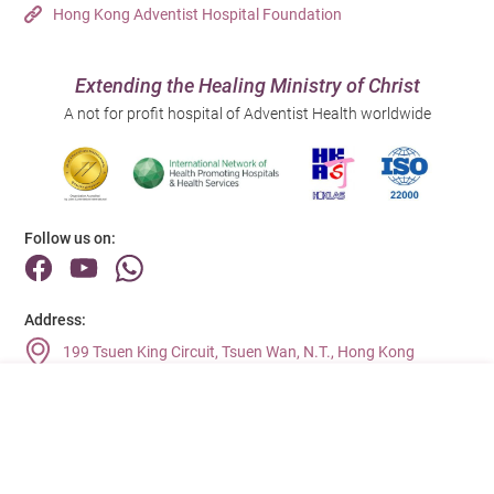
Hong Kong Adventist Hospital Foundation
Extending the Healing Ministry of Christ
A not for profit hospital of Adventist Health worldwide
Follow us on:
Address:
199 Tsuen King Circuit, Tsuen Wan, N.T., Hong Kong
Main Line (Enquiries):
(852) 2275 6688