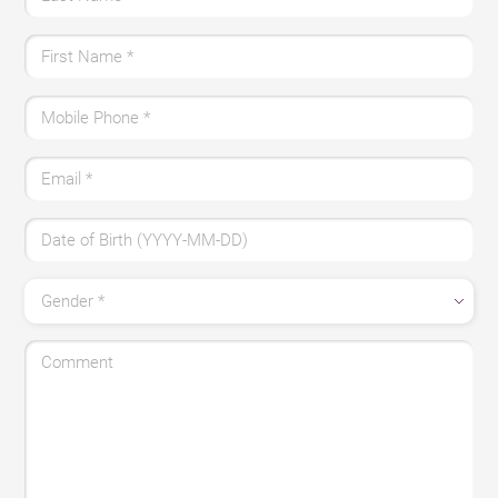
First Name *
Mobile Phone *
Email *
Date of Birth (YYYY-MM-DD)
Gender *
Comment