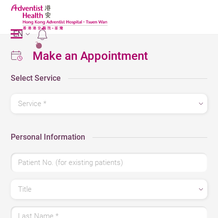
EN
2
Make an Appointment
Select Service
Service *
Personal Information
Patient No. (for existing patients)
Title
Last Name *