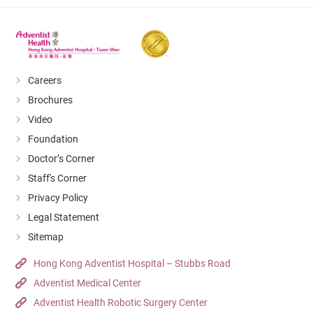
Careers
Brochures
Video
Foundation
Doctor’s Corner
Staff's Corner
Privacy Policy
Legal Statement
Sitemap
Hong Kong Adventist Hospital – Stubbs Road
Adventist Medical Center
Adventist Health Robotic Surgery Center