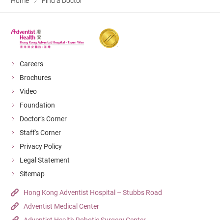
Home
Find a Doctor
Careers
Brochures
Video
Foundation
Doctor’s Corner
Staff's Corner
Privacy Policy
Legal Statement
Sitemap
Hong Kong Adventist Hospital – Stubbs Road
Adventist Medical Center
Adventist Health Robotic Surgery Center