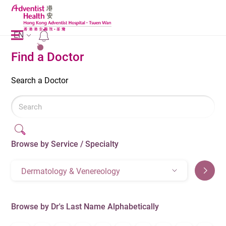
EN
2
Find a Doctor
Search a Doctor
Browse by Service / Specialty
Dermatology & Venereology
Browse by Dr's Last Name Alphabetically