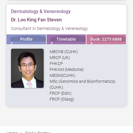
Dermatology & Venereology
Dr. Loo King Fan Steven
Consultant In Dermatology & Venereology
Profile
Timetable
Book: 2275 6888
MBChB (CUHK)
MRCP (UK)
FHKCP
FHKAM (Medicine)
MEDM(CUHK)
MSc (Genomics and Bioinformatics)
(CUHK)
FRCP (Edin)
FRCP (Glasg)