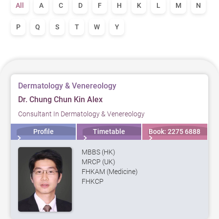
All
A
C
D
F
H
K
L
M
N
P
Q
S
T
W
Y
Dermatology & Venereology
Dr. Chung Chun Kin Alex
Consultant In Dermatology & Venereology
Profile
Timetable
Book: 2275 6888
MBBS (HK)
MRCP (UK)
FHKAM (Medicine)
FHKCP