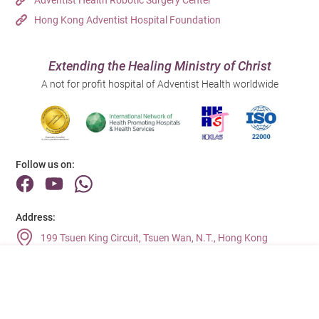
Hong Kong Adventist Hospital Foundation
Extending the Healing Ministry of Christ
A not for profit hospital of Adventist Health worldwide
Follow us on:
Address:
199 Tsuen King Circuit, Tsuen Wan, N.T., Hong Kong
Main Line (Enquiries):
(852) 2275 6688