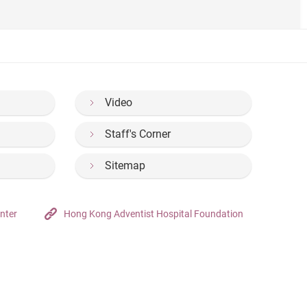
Video
Staff's Corner
Sitemap
nter
Hong Kong Adventist Hospital Foundation