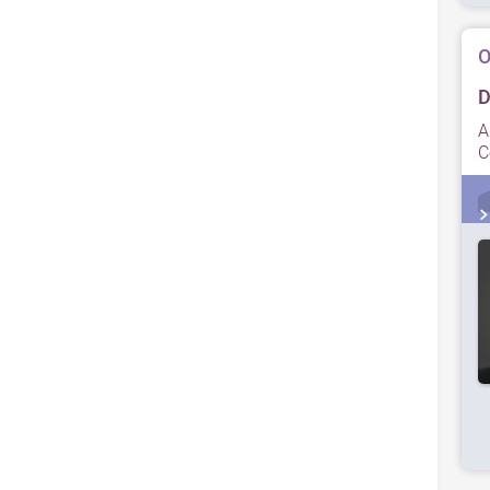
O
D
A
C