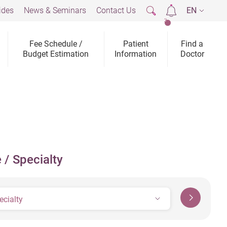
ides
News & Seminars
Contact Us
EN
2
Fee Schedule /
Patient
Find a
Budget Estimation
Information
Doctor
 / Specialty
ecialty