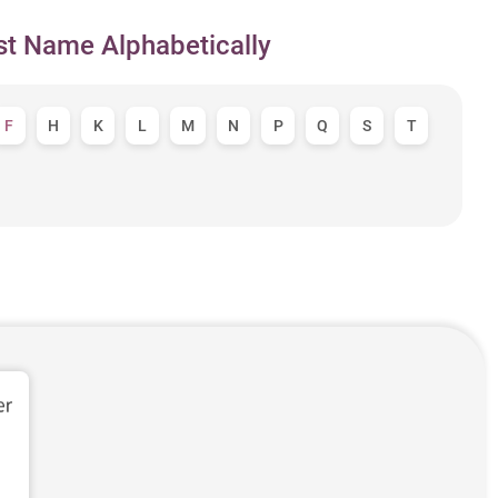
st Name Alphabetically
F
H
K
L
M
N
P
Q
S
T