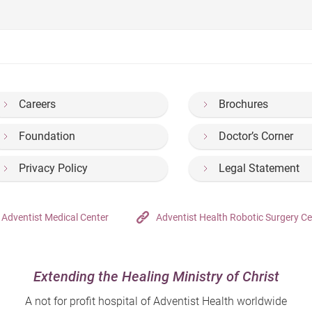
Careers
Brochures
Foundation
Doctor’s Corner
Privacy Policy
Legal Statement
Adventist Medical Center
Adventist Health Robotic Surgery Ce
Extending the Healing Ministry of Christ
A not for profit hospital of Adventist Health worldwide