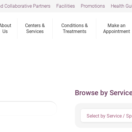
d Collaborative Partners
Facilities
Promotions
Health Gu
About
Centers &
Conditions &
Make an
Us
Services
Treatments
Appointment
Browse by Service
Select by Service / Sp