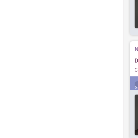
N
D
C