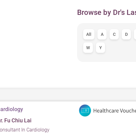
Browse by Dr's La
All
A
C
D
W
Y
ardiology
r. Fu Chiu Lai
onsultant In Cardiology