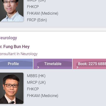
MRCP (UK)
FHKCP
FHKAM (Medicine)
FRCP (Edin)
eurology
r. Fung Bun Hey
onsultant In Neurology
Profile
Timetable
Book: 2275 688
MBBS (HK)
MRCP (UK)
FHKCP
FHKAM (Medicine)