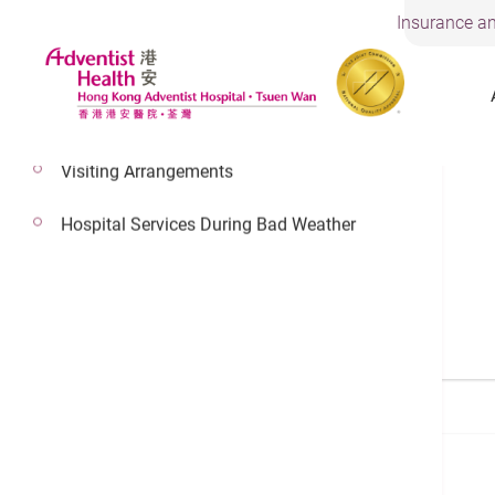
Insurance an
Visiting Arrangements
Hospital Services During Bad Weather
Find a Doctor
Search a Doctor