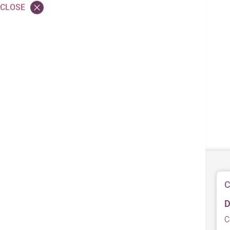
CLOSE
C
D
C