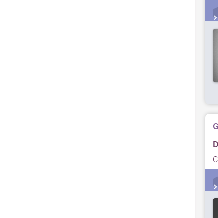
G
D
C