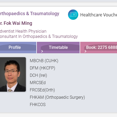
rthopaedics & Traumatology
r. Fok Wai Ming
dventist Health Physician
onsultant In Orthopaedics & Traumatology
Profile
Timetable
Book: 2275 688
MBChB (CUHK)
DFM (HKCFP)
DCH (Irel)
MRCSEd
FRCSEd(Orth)
FHKAM (Orthopaedic Surgery)
FHKCOS