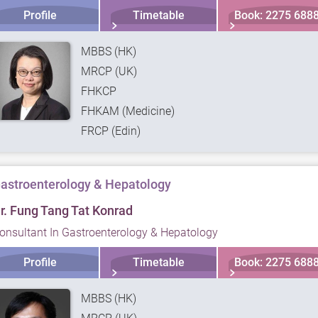
Profile
Timetable
Book: 2275 688
MBBS (HK)
MRCP (UK)
FHKCP
FHKAM (Medicine)
FRCP (Edin)
astroenterology & Hepatology
r. Fung Tang Tat Konrad
onsultant In Gastroenterology & Hepatology
Profile
Timetable
Book: 2275 688
MBBS (HK)