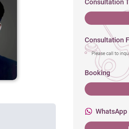
Consultation 
Consultation F
Please call to 
Booking
WhatsApp