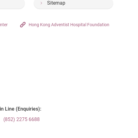
Sitemap
nter
Hong Kong Adventist Hospital Foundation
n Line (Enquiries):
(852) 2275 6688