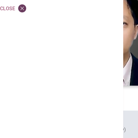
CLOSE
Credentials
MBBS (Qld)
FHKAM (Obstetrics and Gynaecology)