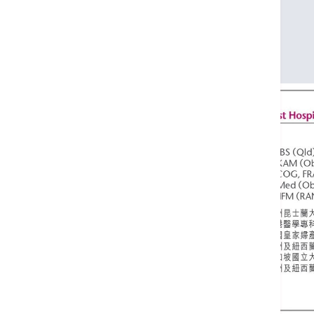
FRCOG
FRANZCOG
M Med (Obst & Gynae) (Singapore)
CMFM (RANZCOG)