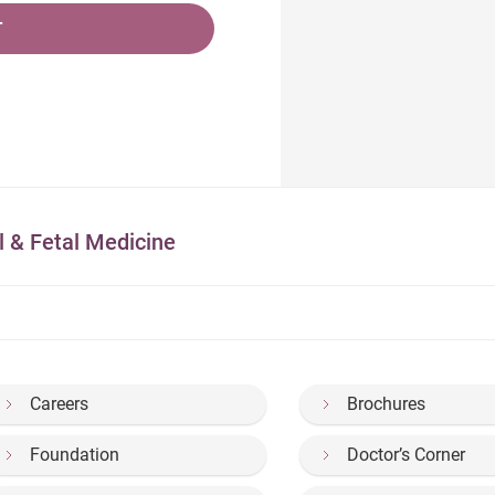
T
l & Fetal Medicine
Careers
Brochures
Foundation
Doctor’s Corner