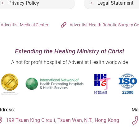
Privacy Policy
Legal Statement
Adventist Medical Center
Adventist Health Robotic Surgery Ce
Extending the Healing Ministry of Christ
A not for profit hospital of Adventist Health worldwide
dress:
Mai
199 Tsuen King Circuit, Tsuen Wan, N.T., Hong Kong