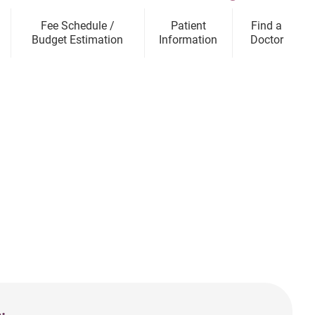
Fee Schedule /
Patient
Find a
Budget Estimation
Information
Doctor