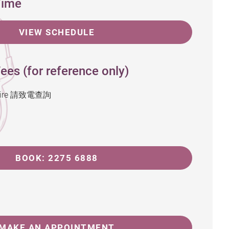
Time
VIEW SCHEDULE
ees (for reference only)
inquire 請致電查詢
BOOK: 2275 6888
MAKE AN APPOINTMENT