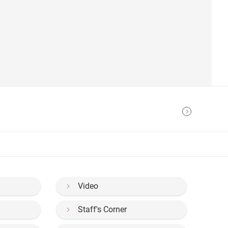
Video
Staff's Corner