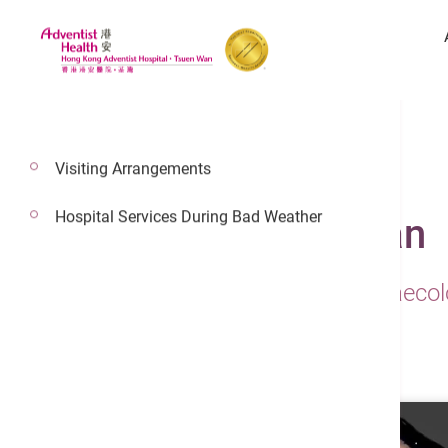
Visiting Arrangements
Hospital Services During Bad Weather
Dr. Wong Shell Fean
Consultant In Obstetrics & Gynaeco
Maternal & Fetal Medicine