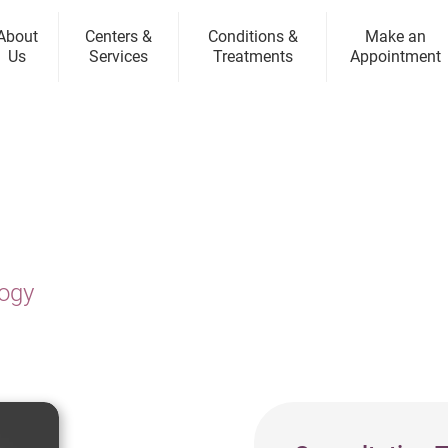
About
Centers &
Conditions &
Make an
Us
Services
Treatments
Appointment
logy